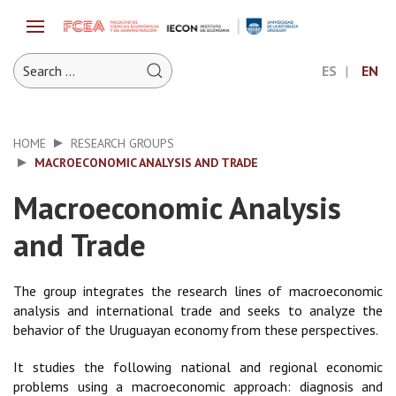
ES
EN
HOME
RESEARCH GROUPS
MACROECONOMIC ANALYSIS AND TRADE
Macroeconomic Analysis
and Trade
The group integrates the research lines of macroeconomic
analysis and international trade and seeks to analyze the
behavior of the Uruguayan economy from these perspectives.
It studies the following national and regional economic
problems using a macroeconomic approach: diagnosis and