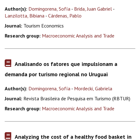
Author(s):
Domingorena, Sofía
-
Brida, Juan Gabriel
-
Lanzilotta, Bibiana
-
Cárdenas, Pablo
Journal:
Tourism Economics
Research group:
Macroeconomic Analysis and Trade
Analisando os fatores que impulsionam a
demanda por turismo regional no Uruguai
Author(s):
Domingorena, Sofía
-
Mordecki, Gabriela
Journal:
Revista Brasileira de Pesquisa em Turismo (RBTUR)
Research group:
Macroeconomic Analysis and Trade
Analyzing the cost of a healthy food basket in