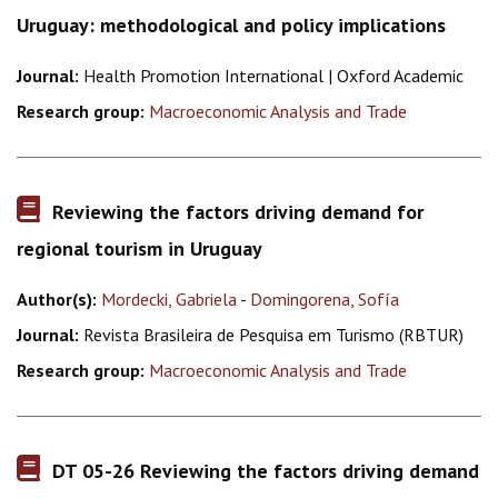
Uruguay: methodological and policy implications
Journal:
Health Promotion International | Oxford Academic
Research group:
Macroeconomic Analysis and Trade
Reviewing the factors driving demand for
regional tourism in Uruguay
Author(s):
Mordecki, Gabriela
-
Domingorena, Sofía
Journal:
Revista Brasileira de Pesquisa em Turismo (RBTUR)
Research group:
Macroeconomic Analysis and Trade
DT 05-26 Reviewing the factors driving demand