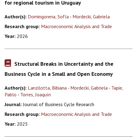
for regional tourism in Uruguay
Author(s):
Domingorena, Sofía
-
Mordecki, Gabriela
Research group:
Macroeconomic Analysis and Trade
Year:
2026
Structural Breaks in Uncertainty and the
Business Cycle in a Small and Open Economy
Author(s):
Lanzilotta, Bibiana
-
Mordecki, Gabriela
-
Tapie,
Pablo
-
Torres, Joaquín
Journal:
Journal of Business Cycle Research
Research group:
Macroeconomic Analysis and Trade
Year:
2025