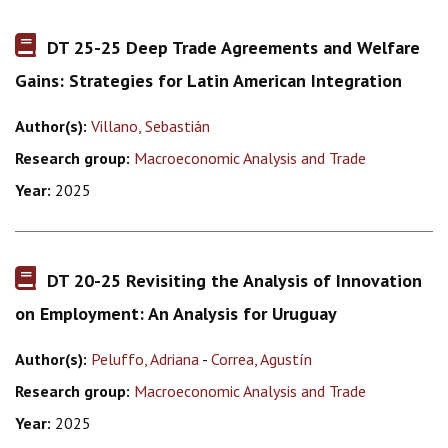
DT 25-25 Deep Trade Agreements and Welfare
Gains: Strategies for Latin American Integration
Author(s):
Villano, Sebastián
Research group:
Macroeconomic Analysis and Trade
Year:
2025
DT 20-25 Revisiting the Analysis of Innovation
on Employment: An Analysis for Uruguay
Author(s):
Peluffo, Adriana
-
Correa, Agustín
Research group:
Macroeconomic Analysis and Trade
Year:
2025