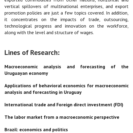
vertical spillovers of multinational enterprises, and export
promotion policies are just a few topics covered. In addition,
it concentrates on the impacts of trade, outsourcing,
technological progress and innovation on the workforce,
along with the level and structure of wages.
Lines of Research:
Macroeconomic analysis and forecasting of the
Uruguayan economy
Applications of behavioral economics for macroeconomic
analysis and forecasting in Uruguay
International trade and Foreign direct investment (FDI)
The labor market from a macroeconomic perspective
Brazil: economics and politics