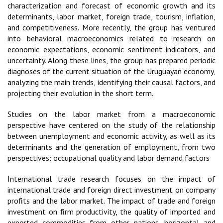
characterization and forecast of economic growth and its
determinants, labor market, foreign trade, tourism, inflation,
and competitiveness. More recently, the group has ventured
into behavioral macroeconomics related to research on
economic expectations, economic sentiment indicators, and
uncertainty. Along these lines, the group has prepared periodic
diagnoses of the current situation of the Uruguayan economy,
analyzing the main trends, identifying their causal factors, and
projecting their evolution in the short term.
Studies on the labor market from a macroeconomic
perspective have centered on the study of the relationship
between unemployment and economic activity, as well as its
determinants and the generation of employment, from two
perspectives: occupational quality and labor demand factors
International trade research focuses on the impact of
international trade and foreign direct investment on company
profits and the labor market. The impact of trade and foreign
investment on firm productivity, the quality of imported and
exported commodities from other nations, horizontal and