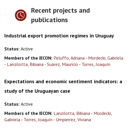
Recent projects and
publications
Industrial export promotion regimes in Uruguay
Status:
Active
Members of the IECON:
Peluffo, Adriana
-
Mordecki, Gabriela
-
Lanzilotta, Bibiana
-
Suárez, Mauricio
-
Torres, Joaquín
Expectations and economic sentiment indicators: a
study of the Uruguayan case
Status:
Active
Members of the IECON:
Lanzilotta, Bibiana
-
Mordecki,
Gabriela
-
Torres, Joaquín
-
Umpierrez, Viviana