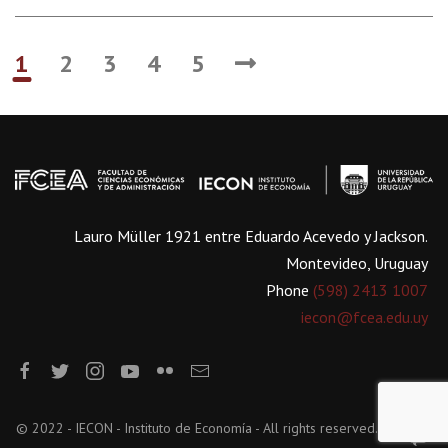
1
2
3
4
5
Lauro Müller 1921 entre Eduardo Acevedo y Jackson.
Montevideo, Uruguay
Phone
(598) 2413 1007
iecon@fcea.edu.uy
© 2022 - IECON - Instituto de Economía - All rights reserved.