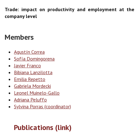
Trade: impact on productivity and employment at the
company level
Members
Agustín Correa
Sofía Domingorena
Javier Franco
Bibiana Lanzilotta
Emilia Repetto
Gabriela Mordecki
Leonel Muinelo-Gallo
Adriana Peluffo
Sylvina Porras (coordinator)
Publications (link)