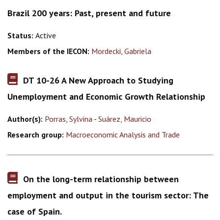
Brazil 200 years: Past, present and future
Status:
Active
Members of the IECON:
Mordecki, Gabriela
DT 10-26 A New Approach to Studying
Unemployment and Economic Growth Relationship
Author(s):
Porras, Sylvina
-
Suárez, Mauricio
Research group:
Macroeconomic Analysis and Trade
On the long-term relationship between
employment and output in the tourism sector: The
case of Spain.