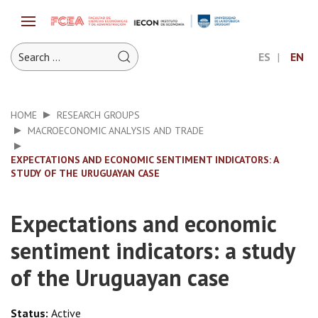
ES
EN
HOME
RESEARCH GROUPS
MACROECONOMIC ANALYSIS AND TRADE
EXPECTATIONS AND ECONOMIC SENTIMENT INDICATORS: A
STUDY OF THE URUGUAYAN CASE
Expectations and economic
sentiment indicators: a study
of the Uruguayan case
Status:
Active