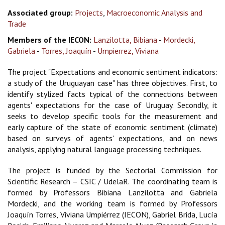
Associated group:
Projects
,
Macroeconomic Analysis and
Trade
Members of the IECON:
Lanzilotta, Bibiana
-
Mordecki,
Gabriela
-
Torres, Joaquín
-
Umpierrez, Viviana
The project "Expectations and economic sentiment indicators:
a study of the Uruguayan case" has three objectives. First, to
identify stylized facts typical of the connections between
agents' expectations for the case of Uruguay. Secondly, it
seeks to develop specific tools for the measurement and
early capture of the state of economic sentiment (climate)
based on surveys of agents' expectations, and on news
analysis, applying natural language processing techniques.
The project is funded by the Sectorial Commission for
Scientific Research – CSIC / UdelaR. The coordinating team is
formed by Professors Bibiana Lanzilotta and Gabriela
Mordecki, and the working team is formed by Professors
Joaquín Torres, Viviana Umpiérrez (IECON), Gabriel Brida, Lucía