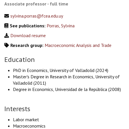
Associate professor - full time
sylvina.porras@fcea.edu.uy
See publications:
Porras, Sylvina
Download resume
Research group:
Macroeconomic Analysis and Trade
Education
PhD in Economics, University of Valladolid (2024)
Master's Degree in Research in Economics, University of
Valladolid (2011)
Degree in Economics, Universidad de la República (2008)
Interests
Labor market
Macroeconomics