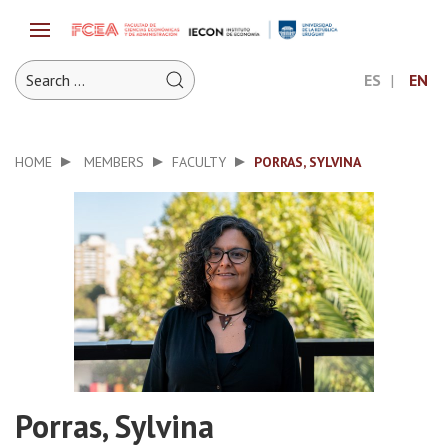
ES
EN
HOME
MEMBERS
FACULTY
PORRAS, SYLVINA
Porras, Sylvina