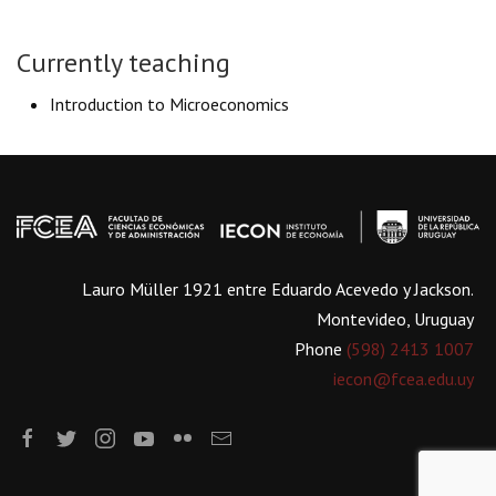
Currently teaching
Introduction to Microeconomics
Lauro Müller 1921 entre Eduardo Acevedo y Jackson.
Montevideo, Uruguay
Phone
(598) 2413 1007
iecon@fcea.edu.uy