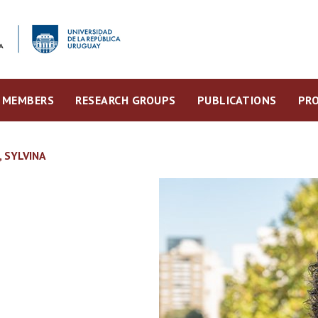
MEMBERS
RESEARCH GROUPS
PUBLICATIONS
PRO
 SYLVINA