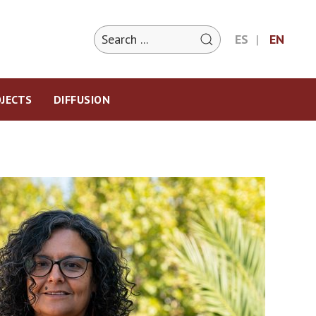
ES
EN
JECTS
DIFFUSION