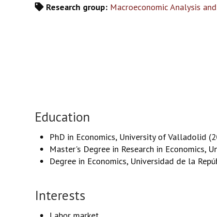
Research group:
Macroeconomic Analysis and
Education
PhD in Economics, University of Valladolid (
Master's Degree in Research in Economics, Un
Degree in Economics, Universidad de la Repú
Interests
Labor market