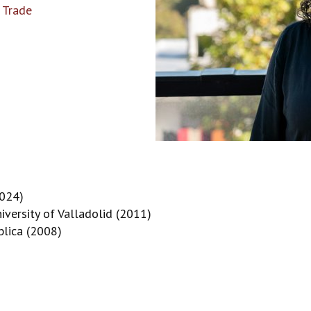
 Trade
2024)
iversity of Valladolid (2011)
blica (2008)