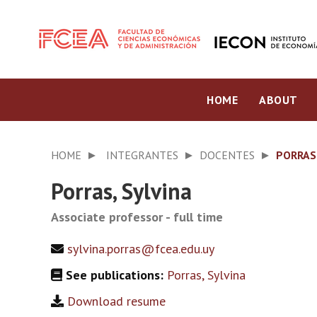
HOME
ABOUT
HOME
INTEGRANTES
DOCENTES
PORRAS,
Porras, Sylvina
Associate professor - full time
sylvina.porras@fcea.edu.uy
See publications:
Porras, Sylvina
Download resume