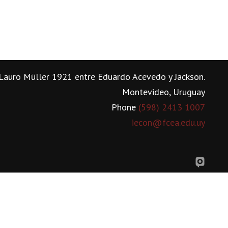
Lauro Müller 1921 entre Eduardo Acevedo y Jackson.
Montevideo, Uruguay
Phone
(598) 2413 1007
iecon@fcea.edu.uy