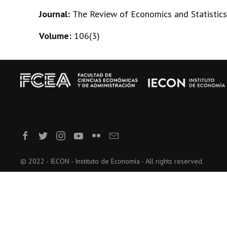
Journal:
The Review of Economics and Statistics
Volume:
106(3)
© 2022 - IECON - Instituto de Economía - All rights reserved.