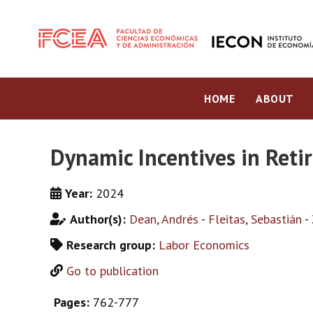
HOME
ABOUT
Dynamic Incentives in Ret
Year:
2024
Author(s):
Dean, Andrés
-
Fleitas, Sebastián
-
Research group:
Labor Economics
Go to publication
Pages:
762-777