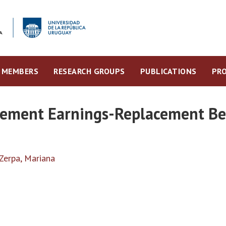
MEMBERS
RESEARCH GROUPS
PUBLICATIONS
PRO
irement Earnings-Replacement Be
Zerpa, Mariana