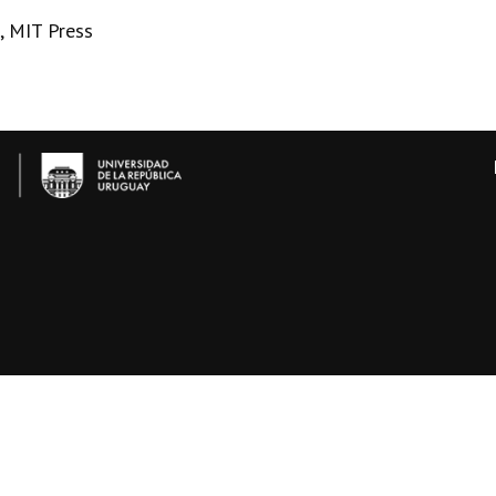
, MIT Press