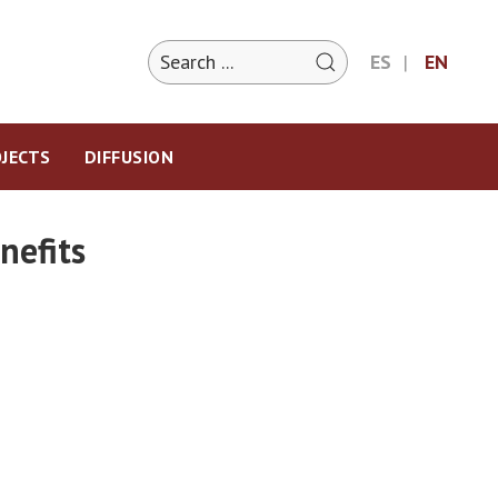
ES
EN
JECTS
DIFFUSION
nefits