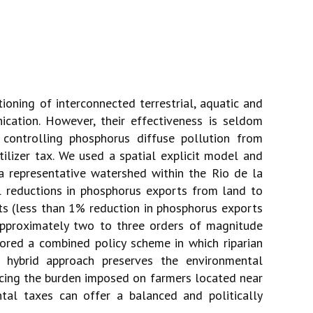
tioning of interconnected terrestrial, aquatic and
ication. However, their effectiveness is seldom
ontrolling phosphorus diffuse pollution from
tilizer tax. We used a spatial explicit model and
a representative watershed within the Rio de la
l reductions in phosphorus exports from land to
ts (less than 1% reduction in phosphorus exports
approximately two to three orders of magnitude
lored a combined policy scheme in which riparian
 hybrid approach preserves the environmental
ducing the burden imposed on farmers located near
tal taxes can offer a balanced and politically