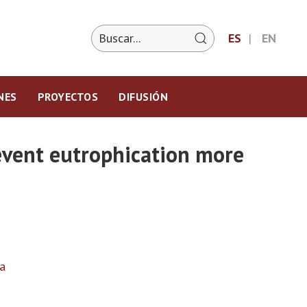
ES
EN
NES
PROYECTOS
DIFUSIÓN
revent eutrophication more
a