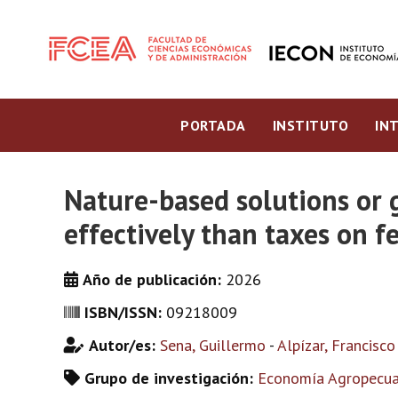
PORTADA
INSTITUTO
IN
Nature-based solutions or 
effectively than taxes on fe
Año de publicación:
2026
ISBN/ISSN:
09218009
Autor/es:
Sena, Guillermo
-
Alpízar, Francisco
Grupo de investigación:
Economía Agropecuar