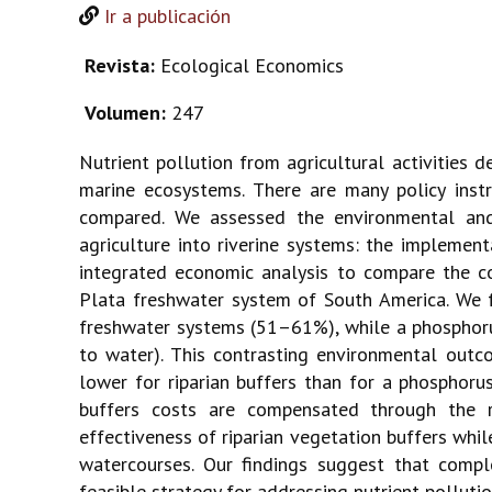
Ir a publicación
Revista:
Ecological Economics
Volumen:
247
Nutrient pollution from agricultural activities d
marine ecosystems. There are many policy instr
compared. We assessed the environmental and
agriculture into riverine systems: the implement
integrated economic analysis to compare the co
Plata freshwater system of South America. We f
freshwater systems (51–61%), while a phosphorus
to water). This contrasting environmental out
lower for riparian buffers than for a phosphoru
buffers costs are compensated through the r
effectiveness of riparian vegetation buffers whi
watercourses. Our findings suggest that compl
feasible strategy for addressing nutrient polluti