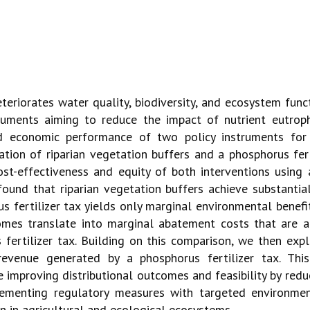
eteriorates water quality, biodiversity, and ecosystem func
uments aiming to reduce the impact of nutrient eutroph
 economic performance of two policy instruments for c
ation of riparian vegetation buffers and a phosphorus fer
st-effectiveness and equity of both interventions using 
ound that riparian vegetation buffers achieve substantia
 fertilizer tax yields only marginal environmental benefi
comes translate into marginal abatement costs that are 
s fertilizer tax. Building on this comparison, we then exp
evenue generated by a phosphorus fertilizer tax. This
le improving distributional outcomes and feasibility by re
ementing regulatory measures with targeted environmen
on in agricultural and ecological ecosystems.