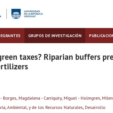
TEGRANTES
GRUPOS DE INVESTIGACIÓN
PUBLICACIO
green taxes? Riparian buffers p
rtilizers
-
Borges, Magdalena
-
Carriquiry, Miguel
-
Holmgren, Milen
ia, Ambiental, y de los Recursos Naturales
,
Desarrollo