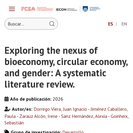
ES
EN
Exploring the nexus of
bioeconomy, circular economy,
and gender: A systematic
literature review.
Año de publicación:
2026
Autor/es:
Dorrego Viera, Juan Ignacio
-
Jiménez Caballero,
Paula
-
Zarauz Alcón, Irene
-
Sanz Hernández, Alexia
-
Goinheix,
Sebastián
Grupo de investigación:
Desarrollo