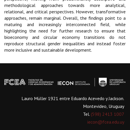
methodological approaches towards more analytical,
relational, and critical perspectives. However, transformative
approaches, remain marginal. Overall, the findings point to a
maturing and increasingly interconnected field, while
highlighting the need for further research to ensure that
bioeconomy and circular economy transitions do not
reproduce structural gender inequalities and instead foster
more inclusive and sustainable development.
Lauro Müller 1921 entre Eduardo Acevedo y Jackson.
Montevideo, Uruguay
Tel.
(598) 2413 1007
iecon@fcea.edu.uy