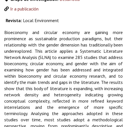
Ir a publicación
Revista:
Local Environment
Bioeconomy and circular economy are gaining more
prominence as sustainable production paradigms, but their
relationship with the gender dimension has traditionally been
underexplored. This article applies a Systematic Literature
Network Analysis (SLNA) to examine 285 studies that address
bioeconomy, circular economy, and gender with the aim of
examining how gender has been addressed and integrated
within bioeconomy and circular economy research, and to
identify the main trends and gaps in the literature. The results
show that this body of literature is expanding, with increasing
network density and heterogeneity indicating growing
conceptual complexity, reflected in more refined keyword
interrelations and the emergence of more specific
terminology. Analysing the approaches adopted in these
studies over time, most studies adopt a methodological
perspective, moving from predominantly descriptive and