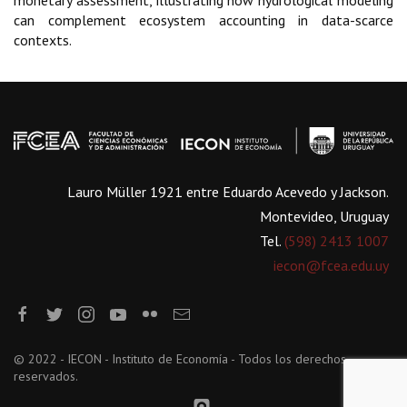
monetary assessment, illustrating how hydrological modeling
can complement ecosystem accounting in data-scarce
contexts.
Lauro Müller 1921 entre Eduardo Acevedo y Jackson.
Montevideo, Uruguay
Tel.
(598) 2413 1007
iecon@fcea.edu.uy
© 2022 - IECON - Instituto de Economía - Todos los derechos
reservados.