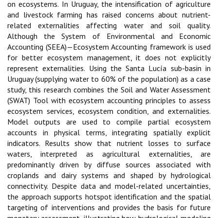
on ecosystems. In Uruguay, the intensification of agriculture
and livestock farming has raised concerns about nutrient-
related externalities affecting water and soil quality.
Although the System of Environmental and Economic
Accounting (SEEA)—Ecosystem Accounting framework is used
for better ecosystem management, it does not explicitly
represent externalities. Using the Santa Lucía sub-basin in
Uruguay (supplying water to 60% of the population) as a case
study, this research combines the Soil and Water Assessment
(SWAT) Tool with ecosystem accounting principles to assess
ecosystem services, ecosystem condition, and externalities.
Model outputs are used to compile partial ecosystem
accounts in physical terms, integrating spatially explicit
indicators. Results show that nutrient losses to surface
waters, interpreted as agricultural externalities, are
predominantly driven by diffuse sources associated with
croplands and dairy systems and shaped by hydrological
connectivity. Despite data and model-related uncertainties,
the approach supports hotspot identification and the spatial
targeting of interventions and provides the basis for future