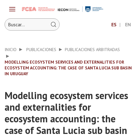
ES
EN
INICIO
PUBLICACIONES
PUBLICACIONES ARBITRADAS
MODELLING ECOSYSTEM SERVICES AND EXTERNALITIES FOR
ECOSYSTEM ACCOUNTING: THE CASE OF SANTA LUCIA SUB BASIN
IN URUGUAY
Modelling ecosystem services
and externalities for
ecosystem accounting: the
case of Santa Lucia sub basin