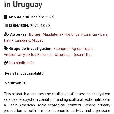
in Uruguay
Año de publicación:
2026
ISBN/ISSN:
2071-1050
Autor/es:
Borges, Magdalena
-
Hastings, Florencia
-
Lars,
Hein
-
Carriquiry, Miguel
Grupo de investigación:
Economía Agropecuaria,
Ambiental, y de los Recursos Naturales
,
Desarrollo
Ir a publicación
Revista:
Sustainability
Volumen:
18
This research addresses the challenge of assessing ecosystem
services, ecosystem condition, and agricultural externalities in
a Latin American socio-ecological context, where primary
production is both a major economic activity and a pressure