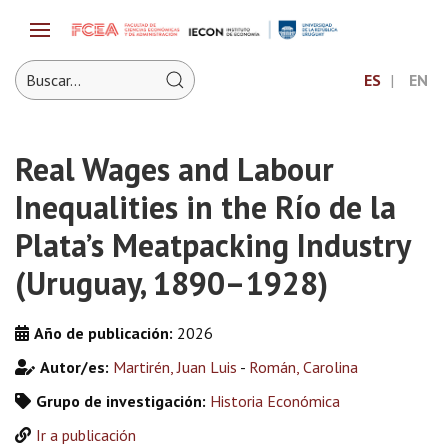
ES
EN
Real Wages and Labour
Inequalities in the Río de la
Plata’s Meatpacking Industry
(Uruguay, 1890–1928)
Año de publicación:
2026
Autor/es:
Martirén, Juan Luis
-
Román, Carolina
Grupo de investigación:
Historia Económica
Ir a publicación