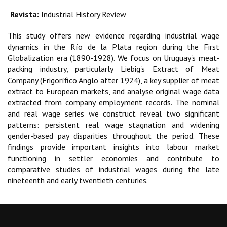
Revista:
Industrial History Review
This study offers new evidence regarding industrial wage
dynamics in the Río de la Plata region during the First
Globalization era (1890-1928). We focus on Uruguay's meat-
packing industry, particularly Liebig's Extract of Meat
Company (Frigorífico Anglo after 1924), a key supplier of meat
extract to European markets, and analyse original wage data
extracted from company employment records. The nominal
and real wage series we construct reveal two significant
patterns: persistent real wage stagnation and widening
gender-based pay disparities throughout the period. These
findings provide important insights into labour market
functioning in settler economies and contribute to
comparative studies of industrial wages during the late
nineteenth and early twentieth centuries.