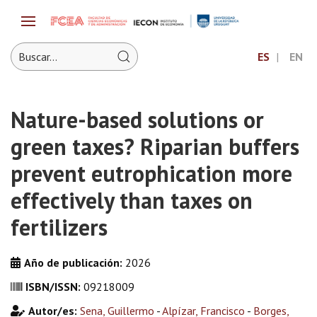
ES
EN
Nature-based solutions or
green taxes? Riparian buffers
prevent eutrophication more
effectively than taxes on
fertilizers
Año de publicación:
2026
ISBN/ISSN:
09218009
Autor/es:
Sena, Guillermo
-
Alpízar, Francisco
-
Borges,