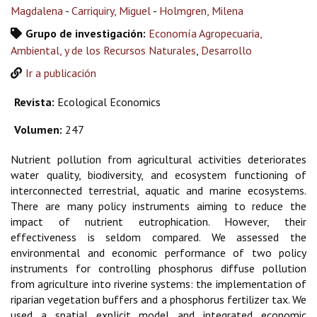
Magdalena
-
Carriquiry, Miguel
-
Holmgren, Milena
Grupo de investigación:
Economía Agropecuaria,
Ambiental, y de los Recursos Naturales
,
Desarrollo
Ir a publicación
Revista:
Ecological Economics
Volumen:
247
Nutrient pollution from agricultural activities deteriorates
water quality, biodiversity, and ecosystem functioning of
interconnected terrestrial, aquatic and marine ecosystems.
There are many policy instruments aiming to reduce the
impact of nutrient eutrophication. However, their
effectiveness is seldom compared. We assessed the
environmental and economic performance of two policy
instruments for controlling phosphorus diffuse pollution
from agriculture into riverine systems: the implementation of
riparian vegetation buffers and a phosphorus fertilizer tax. We
used a spatial explicit model and integrated economic