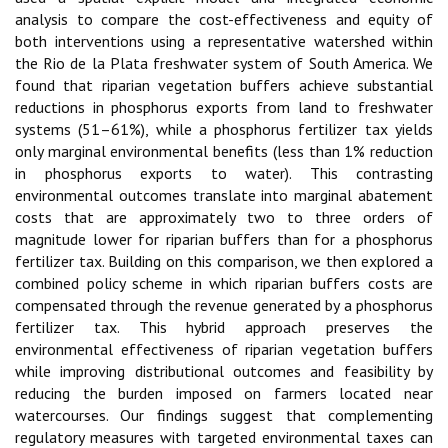
analysis to compare the cost-effectiveness and equity of
both interventions using a representative watershed within
the Rio de la Plata freshwater system of South America. We
found that riparian vegetation buffers achieve substantial
reductions in phosphorus exports from land to freshwater
systems (51–61%), while a phosphorus fertilizer tax yields
only marginal environmental benefits (less than 1% reduction
in phosphorus exports to water). This contrasting
environmental outcomes translate into marginal abatement
costs that are approximately two to three orders of
magnitude lower for riparian buffers than for a phosphorus
fertilizer tax. Building on this comparison, we then explored a
combined policy scheme in which riparian buffers costs are
compensated through the revenue generated by a phosphorus
fertilizer tax. This hybrid approach preserves the
environmental effectiveness of riparian vegetation buffers
while improving distributional outcomes and feasibility by
reducing the burden imposed on farmers located near
watercourses. Our findings suggest that complementing
regulatory measures with targeted environmental taxes can