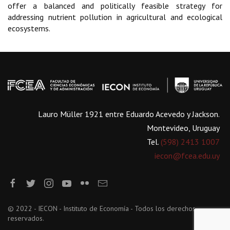
offer a balanced and politically feasible strategy for
addressing nutrient pollution in agricultural and ecological
ecosystems.
Lauro Müller 1921 entre Eduardo Acevedo y Jackson.
Montevideo, Uruguay
Tel.
(598) 2413 1007
iecon@fcea.edu.uy
© 2022 - IECON - Instituto de Economía - Todos los derechos
reservados.