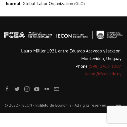
Journal:
Global Labor Organization (GLO)
Lauro Müller 1921 entre Eduardo Acevedo y Jackson.
Montevideo, Uruguay
Phone
(598) 2413 1007
iecon@fcea.edu.uy
© 2022 - IECON - Instituto de Economía - All rights reserved.