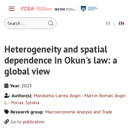
ES
EN
Heterogeneity and spatial
dependence in Okun's law: a
global view
Year:
2025
Author(s):
Maridueña-Larrea, Ángel
-
Martín-Román, Ángel
L.
-
Porras, Sylvina
Research group:
Macroeconomic Analysis and Trade
Go to publication