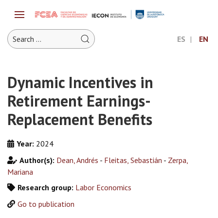
ES
EN
Dynamic Incentives in
Retirement Earnings-
Replacement Benefits
Year:
2024
Author(s):
Dean, Andrés
-
Fleitas, Sebastián
-
Zerpa,
Mariana
Research group:
Labor Economics
Go to publication