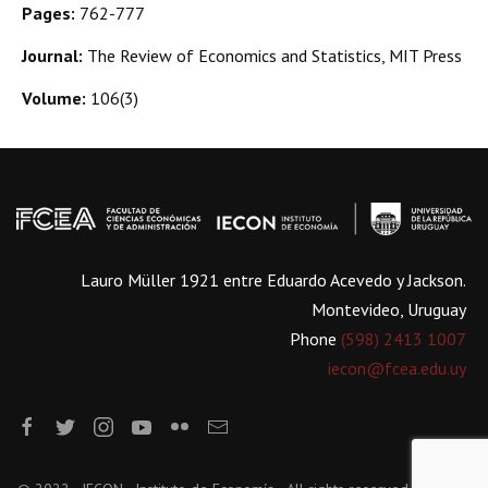
Pages:
762-777
Journal:
The Review of Economics and Statistics, MIT Press
Volume:
106(3)
Lauro Müller 1921 entre Eduardo Acevedo y Jackson.
Montevideo, Uruguay
Phone
(598) 2413 1007
iecon@fcea.edu.uy