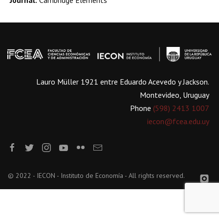
Journal:
Cambridge Elements
Lauro Müller 1921 entre Eduardo Acevedo y Jackson.
Montevideo, Uruguay
Phone
(598) 2413 1007
iecon@fcea.edu.uy
© 2022 - IECON - Instituto de Economía - All rights reserved.