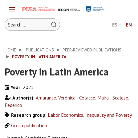
ES
EN
HOME
PUBLICATIONS
PEER-REVIEWED PUBLICATIONS
POVERTY IN LATIN AMERICA
Poverty in Latin America
Year:
2025
Author(s):
Amarante, Verónica
-
Colacce, Maira
-
Scalese,
Federico
Research group:
Labor Economics
,
Inequality and Poverty
Go to publication