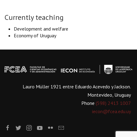
Currently teaching
Development and welfare
Economy of Uruguay
Lauro Müller 1921 entre Eduardo Acevedo y Jackson.
Montevideo, Uruguay
Phone
(598) 2413 1007
iecon@fcea.edu.uy