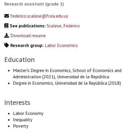
Research assistant (grade 1)
federico.scalese@fcea.edu.uy
See publications:
Scalese, Federico
Download resume
Research group:
Labor Economics
Education
Master's Degree in Economics, School of Economics and
Administration (2021), Universidad de la República
Degree in Economics, Universidad de la República (2018)
Interests
Labor Economy
Inequality
Poverty