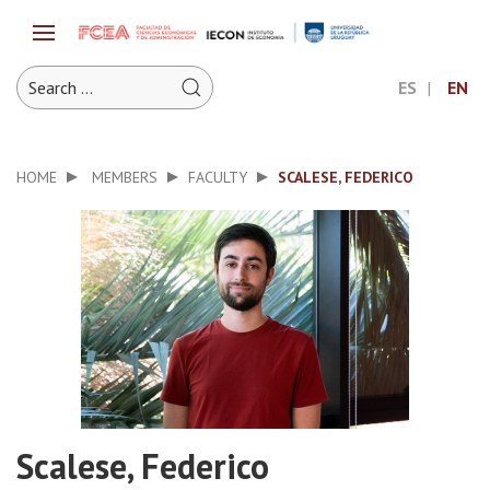
ES
EN
HOME
MEMBERS
FACULTY
SCALESE, FEDERICO
Scalese, Federico