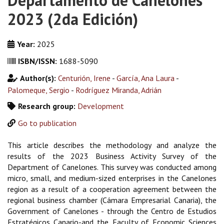
Departamento de Canelones
2023 (2da Edición)
Year:
2025
ISBN/ISSN:
1688-5090
Author(s):
Centurión, Irene
-
García, Ana Laura
-
Palomeque, Sergio
-
Rodríguez Miranda, Adrián
Research group:
Development
Go to publication
This article describes the methodology and analyze the
results of the 2023 Business Activity Survey of the
Department of Canelones. This survey was conducted among
micro, small, and medium-sized enterprises in the Canelones
region as a result of a cooperation agreement between the
regional business chamber (Cámara Empresarial Canaria), the
Government of Canelones - through the Centro de Estudios
Estratégicos Canario-and the Faculty of Economic Sciences