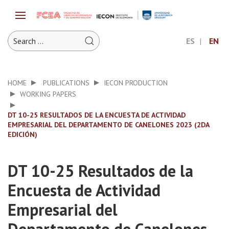
ES
EN
HOME
PUBLICATIONS
IECON PRODUCTION
WORKING PAPERS
DT 10-25 RESULTADOS DE LA ENCUESTA DE ACTIVIDAD
EMPRESARIAL DEL DEPARTAMENTO DE CANELONES 2023 (2DA
EDICIÓN)
DT 10-25 Resultados de la
Encuesta de Actividad
Empresarial del