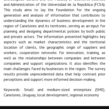
and Administration of the Universidad de la República (FCEA).
This study aims to lay the foundation for the ongoing
generation and analysis of information that contributes to
understanding the dynamics of business development in the
region of Canelones and its territories, serving as an input for
planning and designing departmental policies by both public
and private actors. The information presented highlights key
aspects such as market characteristics and the territorial
location of clients, the geographic origin of suppliers and
workers, cooperation networks for innovation, training, as
well as the relationships between companies and between
companies and support organizations. It also identifies the
main challenges faced by businesses in the region. The survey
results provide unprecedented data that help contrast prior
perceptions and support more informed decision-making.
Keywords: Small and medium-sized enterprises (SME),
Canelones, Uruguay, local development, regional economy