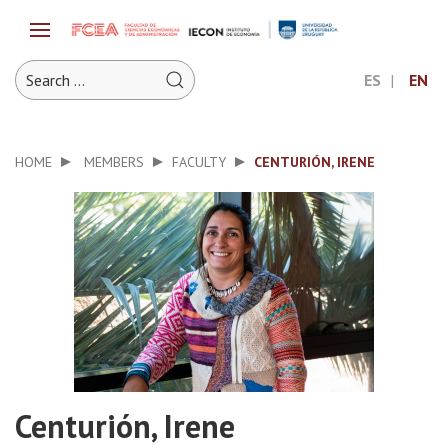
ES
EN
HOME
MEMBERS
FACULTY
CENTURIÓN, IRENE
Centurión, Irene