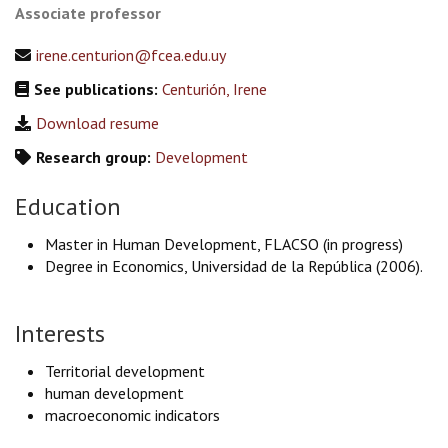
Associate professor
irene.centurion@fcea.edu.uy
See publications:
Centurión, Irene
Download resume
Research group:
Development
Education
Master in Human Development, FLACSO (in progress)
Degree in Economics, Universidad de la República (2006).
Interests
Territorial development
human development
macroeconomic indicators