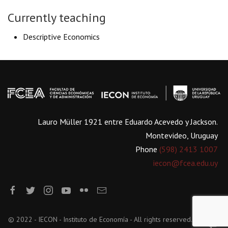
Currently teaching
Descriptive Economics
Lauro Müller 1921 entre Eduardo Acevedo y Jackson.
Montevideo, Uruguay
Phone
(598) 2413 1007
iecon@fcea.edu.uy
© 2022 - IECON - Instituto de Economía - All rights reserved.