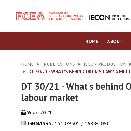
HOME
ABOUT
HOME
PUBLICATIONS
IECON PRODUCTION
DT 30/21 - WHAT'S BEHIND OKUN'S LAW? A MU
DT 30/21 - What's behind 
labour market
Year:
2021
ISBN/ISSN:
1510-9305 / 1688-5090