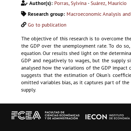
Author(s):
Porras, Sylvina
-
Suárez, Mauricio
Research group:
Macroeconomic Analysis and
Go to publication
The objective of this research is to overcome the
the GDP over the unemployment rate. To do so,
equation. Our results shed light on the determi
GDP and negatively to wages, but the supply si
analysed how the variations of the GDP impact o
suggests that the estimation of Okun's coeffic
omitted variables bias, as it captures part of th
supply.