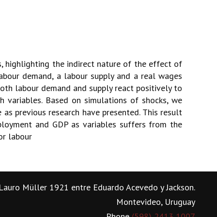
 highlighting the indirect nature of the effect of
abour demand, a labour supply and a real wages
oth labour demand and supply react positively to
h variables. Based on simulations of shocks, we
as previous research have presented. This result
mployment and GDP as variables suffers from the
or labour
Lauro Müller 1921 entre Eduardo Acevedo y Jackson.
Montevideo, Uruguay
Phone
(598) 2413 1007