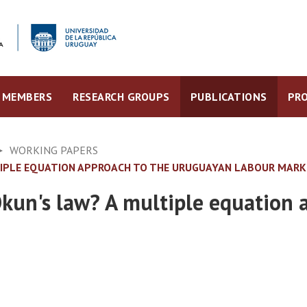
MEMBERS
RESEARCH GROUPS
PUBLICATIONS
PRO
WORKING PAPERS
LTIPLE EQUATION APPROACH TO THE URUGUAYAN LABOUR MAR
Okun's law? A multiple equation