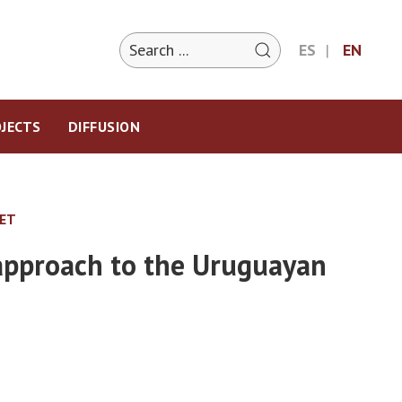
ES
EN
JECTS
DIFFUSION
KET
 approach to the Uruguayan