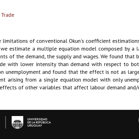
 Trade
 limitations of conventional Okun's coefficient estimations,
 we estimate a multiple equation model composed by a l
nants of the demand, the supply and wages. We found that b
de with lower intensity than demand with respect to bot
n unemployment and found that the effect is not as large 
ient arising from a single equation model with only une
e effects of other variables that affect labour demand and/