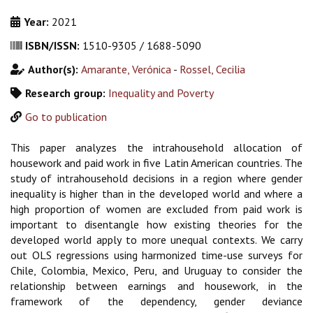
Year:
2021
ISBN/ISSN:
1510-9305 / 1688-5090
Author(s):
Amarante, Verónica
-
Rossel, Cecilia
Research group:
Inequality and Poverty
Go to publication
This paper analyzes the intrahousehold allocation of
housework and paid work in five Latin American countries. The
study of intrahousehold decisions in a region where gender
inequality is higher than in the developed world and where a
high proportion of women are excluded from paid work is
important to disentangle how existing theories for the
developed world apply to more unequal contexts. We carry
out OLS regressions using harmonized time-use surveys for
Chile, Colombia, Mexico, Peru, and Uruguay to consider the
relationship between earnings and housework, in the
framework of the dependency, gender deviance