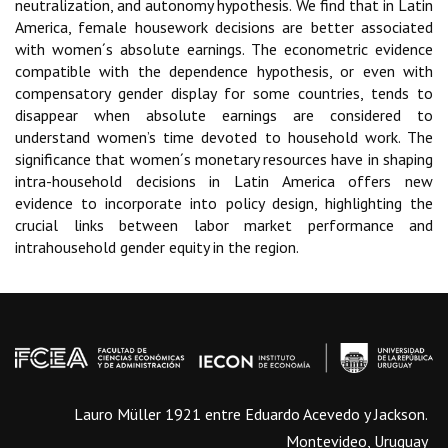
neutralization, and autonomy hypothesis. We find that in Latin
America, female housework decisions are better associated
with women´s absolute earnings. The econometric evidence
compatible with the dependence hypothesis, or even with
compensatory gender display for some countries, tends to
disappear when absolute earnings are considered to
understand women’s time devoted to household work. The
significance that women´s monetary resources have in shaping
intra-household decisions in Latin America offers new
evidence to incorporate into policy design, highlighting the
crucial links between labor market performance and
intrahousehold gender equity in the region.
Lauro Müller 1921 entre Eduardo Acevedo y Jackson.
Montevideo, Uruguay