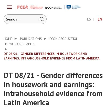
ES
EN
HOME
PUBLICATIONS
IECON PRODUCTION
WORKING PAPERS
DT 08/21 - GENDER DIFFERENCES IN HOUSEWORK AND
EARNINGS: INTRAHOUSEHOLD EVIDENCE FROM LATIN AMERICA
DT 08/21 - Gender differences
in housework and earnings:
intrahousehold evidence from
Latin America