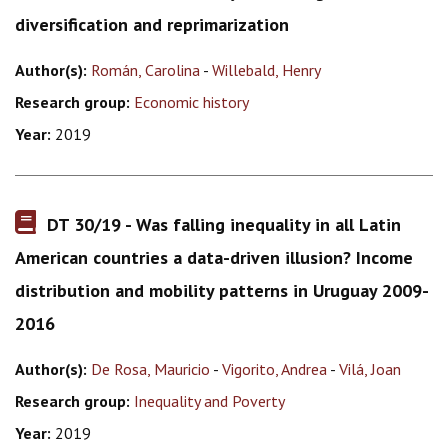
diversification and reprimarization
Author(s):
Román, Carolina
-
Willebald, Henry
Research group:
Economic history
Year:
2019
DT 30/19 - Was falling inequality in all Latin
American countries a data-driven illusion? Income
distribution and mobility patterns in Uruguay 2009-
2016
Author(s):
De Rosa, Mauricio
-
Vigorito, Andrea
-
Vilá, Joan
Research group:
Inequality and Poverty
Year:
2019