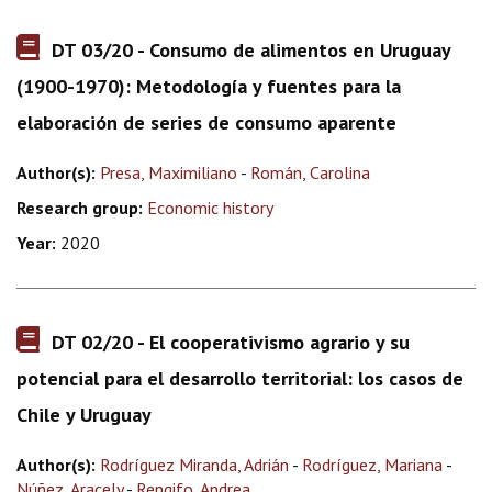
DT 03/20 - Consumo de alimentos en Uruguay
(1900-1970): Metodología y fuentes para la
elaboración de series de consumo aparente
Author(s):
Presa, Maximiliano
-
Román, Carolina
Research group:
Economic history
Year:
2020
DT 02/20 - El cooperativismo agrario y su
potencial para el desarrollo territorial: los casos de
Chile y Uruguay
Author(s):
Rodríguez Miranda, Adrián
-
Rodríguez, Mariana
-
Núñez, Aracely
-
Rengifo, Andrea