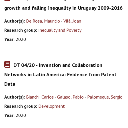
growth and falling inequality in Uruguay 2009-2016
Author(s):
De Rosa, Mauricio
-
Vilá, Joan
Research group:
Inequality and Poverty
Year:
2020
DT 04/20 - Invention and Collaboration
Networks in Latin America: Evidence from Patent
Data
Author(s):
Bianchi, Carlos
-
Galaso, Pablo
-
Palomeque, Sergio
Research group:
Development
Year:
2020