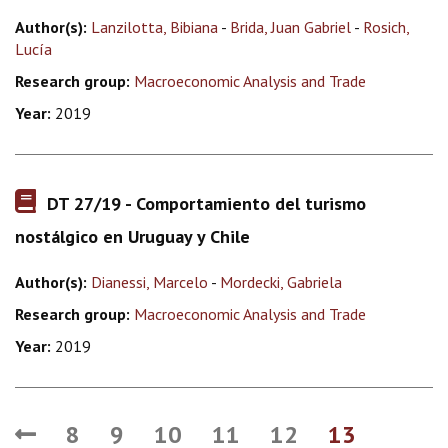
Author(s):
Lanzilotta, Bibiana
-
Brida, Juan Gabriel
-
Rosich,
Lucía
Research group:
Macroeconomic Analysis and Trade
Year:
2019
DT 27/19 - Comportamiento del turismo
nostálgico en Uruguay y Chile
Author(s):
Dianessi, Marcelo
-
Mordecki, Gabriela
Research group:
Macroeconomic Analysis and Trade
Year:
2019
8
9
10
11
12
13