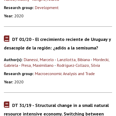
Research group:
Development
Year:
2020
DT 01/20 - El crecimiento reciente de Uruguay y
desacople de la región: ¿adiós a la semisuma?
Author(s):
Dianessi, Marcelo
-
Lanzilotta, Bibiana
-
Mordecki,
Gabriela
-
Presa, Maximiliano
-
Rodríguez-Collazo, Silvia
Research group:
Macroeconomic Analysis and Trade
Year:
2020
DT 31/19 - Structural change in a small natural
resource intensive economy. Switching between