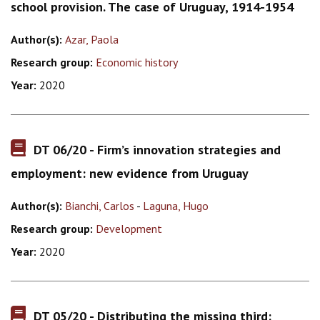
school provision. The case of Uruguay, 1914-1954
Author(s):
Azar, Paola
Research group:
Economic history
Year:
2020
DT 06/20 - Firm’s innovation strategies and
employment: new evidence from Uruguay
Author(s):
Bianchi, Carlos
-
Laguna, Hugo
Research group:
Development
Year:
2020
DT 05/20 - Distributing the missing third: