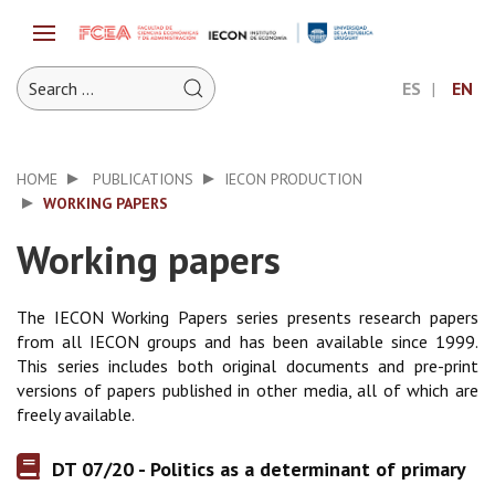
ES
EN
HOME
PUBLICATIONS
IECON PRODUCTION
WORKING PAPERS
Working papers
The IECON Working Papers series presents research papers
from all IECON groups and has been available since 1999.
This series includes both original documents and pre-print
versions of papers published in other media, all of which are
freely available.
DT 07/20 - Politics as a determinant of primary