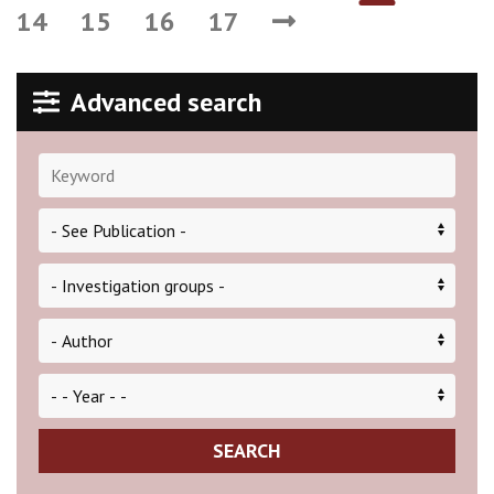
14
15
16
17
Advanced search
SEARCH