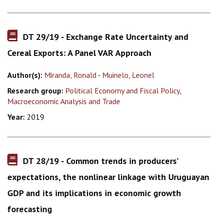
DT 29/19 - Exchange Rate Uncertainty and
Cereal Exports: A Panel VAR Approach
Author(s):
Miranda, Ronald
-
Muinelo, Leonel
Research group:
Political Economy and Fiscal Policy
,
Macroeconomic Analysis and Trade
Year:
2019
DT 28/19 - Common trends in producers’
expectations, the nonlinear linkage with Uruguayan
GDP and its implications in economic growth
forecasting