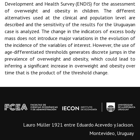
Development and Health Survey (ENDIS) for the assessment
of overweight and obesity in children. The different
alternatives used at the clinical and population level are
described and the sensitivity of the results for the Uruguayan
case is analyzed. The change in the indicators of excess body
mass does not introduce major variations in the evolution of
the incidence of the variables of interest. However, the use of
age-differentiated thresholds generates discrete jumps in the
prevalence of overweight and obesity, which could lead to
inferring a significant increase in overweight and obesity over
time that is the product of the threshold change.
Lauro Müller 1921 entre Eduardo Acevedo y Jackson.
Montevideo, Uruguay