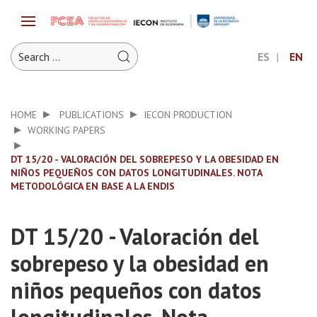
ES
EN
HOME
PUBLICATIONS
IECON PRODUCTION
WORKING PAPERS
DT 15/20 - VALORACIÓN DEL SOBREPESO Y LA OBESIDAD EN
NIÑOS PEQUEÑOS CON DATOS LONGITUDINALES. NOTA
METODOLÓGICA EN BASE A LA ENDIS
DT 15/20 - Valoración del
sobrepeso y la obesidad en
niños pequeños con datos