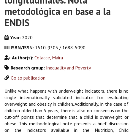
longitudinales. Nota
metodológica en base a la
ENDIS
Year:
2020
ISBN/ISSN:
1510-9305 / 1688-5090
Author(s):
Colacce, Maira
Research group:
Inequality and Poverty
Go to publication
Unlike what happens with underweight indicators, there is no
single internationally validated indicator for evaluating
overweight and obesity in children. Additionally, in the case of
children older than 5 years, there is also no consensus on the
cut-off points that determine that a child is overweight or
obese. This methodological note presents a brief discussion
on the indicators available in the Nutrition, Child