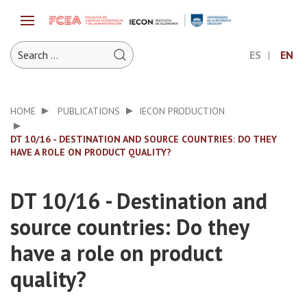
ES
EN
HOME
PUBLICATIONS
IECON PRODUCTION
DT 10/16 - DESTINATION AND SOURCE COUNTRIES: DO THEY
HAVE A ROLE ON PRODUCT QUALITY?
DT 10/16 - Destination and
source countries: Do they
have a role on product
quality?