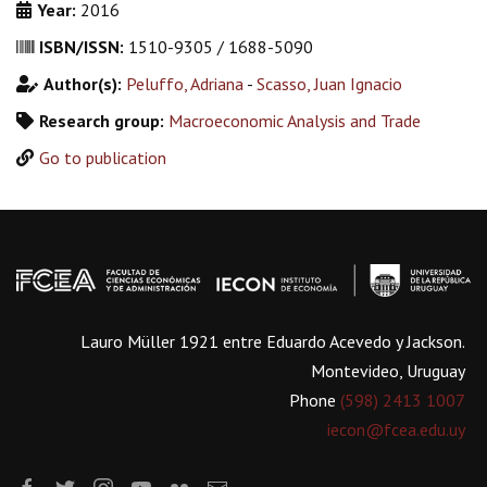
Year:
2016
ISBN/ISSN:
1510-9305 / 1688-5090
Author(s):
Peluffo, Adriana
-
Scasso, Juan Ignacio
Research group:
Macroeconomic Analysis and Trade
Go to publication
Lauro Müller 1921 entre Eduardo Acevedo y Jackson.
Montevideo, Uruguay
Phone
(598) 2413 1007
iecon@fcea.edu.uy