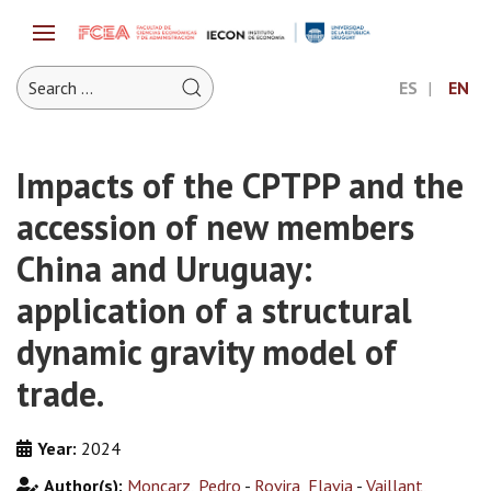
ES
EN
Impacts of the CPTPP and the
accession of new members
China and Uruguay:
application of a structural
dynamic gravity model of
trade.
Year:
2024
Author(s):
Moncarz, Pedro
-
Rovira, Flavia
-
Vaillant,