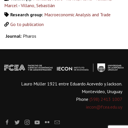
Marcel
-
Villano, Sebastián
Research group:
Macroeconomic Analysis and Trade
Go to publication
Journal:
Pharos
Lauro Müller 1921 entre Eduardo Acevedo y Jackson.
Montevideo, Uruguay
Phone
(598) 2413 1007
iecon@fcea.edu.uy