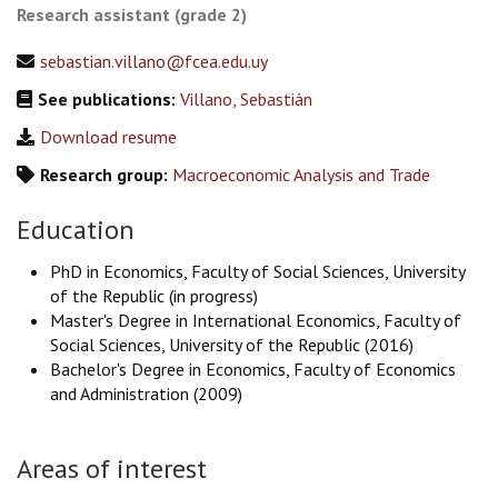
Research assistant (grade 2)
sebastian.villano@fcea.edu.uy
See publications:
Villano, Sebastián
Download resume
Research group:
Macroeconomic Analysis and Trade
Education
PhD in Economics, Faculty of Social Sciences, University
of the Republic (in progress)
Master's Degree in International Economics, Faculty of
Social Sciences, University of the Republic (2016)
Bachelor's Degree in Economics, Faculty of Economics
and Administration (2009)
Areas of interest