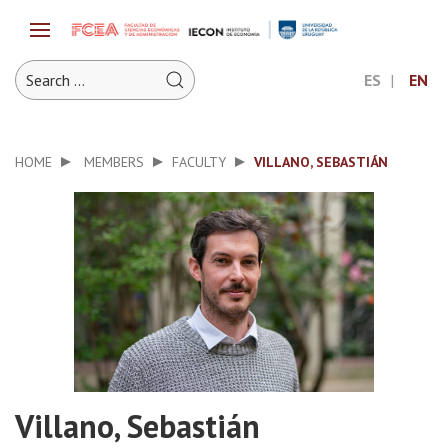
ES
EN
HOME
MEMBERS
FACULTY
VILLANO, SEBASTIÁN
Villano, Sebastián