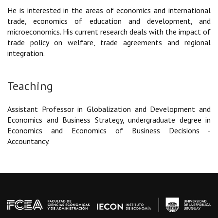
He is interested in the areas of economics and international
trade, economics of education and development, and
microeconomics. His current research deals with the impact of
trade policy on welfare, trade agreements and regional
integration.
Teaching
Assistant Professor in Globalization and Development and
Economics and Business Strategy, undergraduate degree in
Economics and Economics of Business Decisions -
Accountancy.