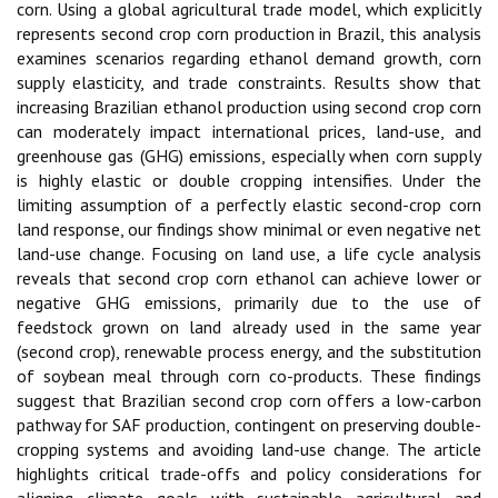
corn. Using a global agricultural trade model, which explicitly
represents second crop corn production in Brazil, this analysis
examines scenarios regarding ethanol demand growth, corn
supply elasticity, and trade constraints. Results show that
increasing Brazilian ethanol production using second crop corn
can moderately impact international prices, land-use, and
greenhouse gas (GHG) emissions, especially when corn supply
is highly elastic or double cropping intensifies. Under the
limiting assumption of a perfectly elastic second-crop corn
land response, our findings show minimal or even negative net
land-use change. Focusing on land use, a life cycle analysis
reveals that second crop corn ethanol can achieve lower or
negative GHG emissions, primarily due to the use of
feedstock grown on land already used in the same year
(second crop), renewable process energy, and the substitution
of soybean meal through corn co-products. These findings
suggest that Brazilian second crop corn offers a low-carbon
pathway for SAF production, contingent on preserving double-
cropping systems and avoiding land-use change. The article
highlights critical trade-offs and policy considerations for