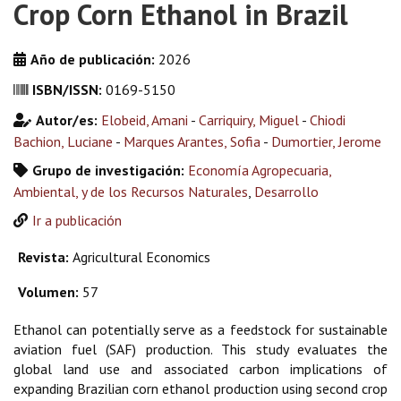
Crop Corn Ethanol in Brazil
Año de publicación:
2026
ISBN/ISSN:
0169-5150
Autor/es:
Elobeid, Amani
-
Carriquiry, Miguel
-
Chiodi
Bachion, Luciane
-
Marques Arantes, Sofia
-
Dumortier, Jerome
Grupo de investigación:
Economía Agropecuaria,
Ambiental, y de los Recursos Naturales
,
Desarrollo
Ir a publicación
Revista:
Agricultural Economics
Volumen:
57
Ethanol can potentially serve as a feedstock for sustainable
aviation fuel (SAF) production. This study evaluates the
global land use and associated carbon implications of
expanding Brazilian corn ethanol production using second crop