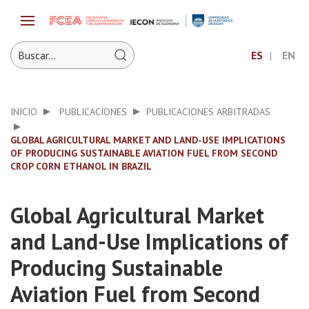
ES
EN
INICIO
PUBLICACIONES
PUBLICACIONES ARBITRADAS
GLOBAL AGRICULTURAL MARKET AND LAND-USE IMPLICATIONS
OF PRODUCING SUSTAINABLE AVIATION FUEL FROM SECOND
CROP CORN ETHANOL IN BRAZIL
Global Agricultural Market
and Land-Use Implications of
Producing Sustainable
Aviation Fuel from Second