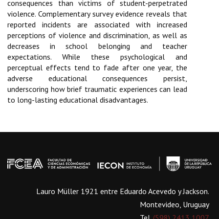
consequences than victims of student-perpetrated
violence. Complementary survey evidence reveals that
reported incidents are associated with increased
perceptions of violence and discrimination, as well as
decreases in school belonging and teacher
expectations. While these psychological and
perceptual effects tend to fade after one year, the
adverse educational consequences persist,
underscoring how brief traumatic experiences can lead
to long-lasting educational disadvantages.
Lauro Müller 1921 entre Eduardo Acevedo y Jackson.
Montevideo, Uruguay
Tel.
(598) 2413 1007