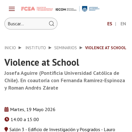
ES
EN
INICIO
INSTITUTO
SEMINARIOS
VIOLENCE AT SCHOOL
Violence at School
Josefa Aguirre (Pontificia Universidad Católica de
Chile). En coautoría con Fernanda Ramirez-Espinoza
y Roman Andrés Zárate
Martes, 19 Mayo 2026
14:00 a 15:00
Salón 3 - Edificio de Investigación y Posgrados - Lauro