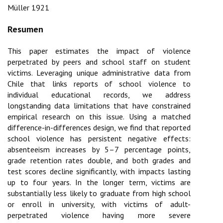
Müller 1921
This paper estimates the impact of violence
perpetrated by peers and school staff on student
victims. Leveraging unique administrative data from
Chile that links reports of school violence to
individual educational records, we address
longstanding data limitations that have constrained
empirical research on this issue. Using a matched
difference-in-differences design, we find that reported
school violence has persistent negative effects:
absenteeism increases by 5–7 percentage points,
grade retention rates double, and both grades and
test scores decline significantly, with impacts lasting
up to four years. In the longer term, victims are
substantially less likely to graduate from high school
or enroll in university, with victims of adult-
perpetrated violence having more severe