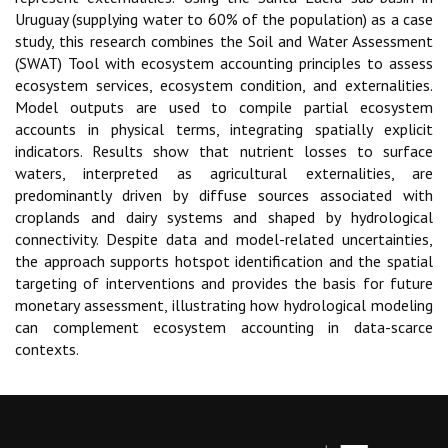
Uruguay (supplying water to 60% of the population) as a case
study, this research combines the Soil and Water Assessment
(SWAT) Tool with ecosystem accounting principles to assess
ecosystem services, ecosystem condition, and externalities.
Model outputs are used to compile partial ecosystem
accounts in physical terms, integrating spatially explicit
indicators. Results show that nutrient losses to surface
waters, interpreted as agricultural externalities, are
predominantly driven by diffuse sources associated with
croplands and dairy systems and shaped by hydrological
connectivity. Despite data and model-related uncertainties,
the approach supports hotspot identification and the spatial
targeting of interventions and provides the basis for future
monetary assessment, illustrating how hydrological modeling
can complement ecosystem accounting in data-scarce
contexts.