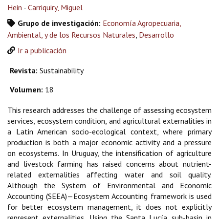
Hein
-
Carriquiry, Miguel
Grupo de investigación:
Economía Agropecuaria,
Ambiental, y de los Recursos Naturales
,
Desarrollo
Ir a publicación
Revista:
Sustainability
Volumen:
18
This research addresses the challenge of assessing ecosystem
services, ecosystem condition, and agricultural externalities in
a Latin American socio-ecological context, where primary
production is both a major economic activity and a pressure
on ecosystems. In Uruguay, the intensification of agriculture
and livestock farming has raised concerns about nutrient-
related externalities affecting water and soil quality.
Although the System of Environmental and Economic
Accounting (SEEA)—Ecosystem Accounting framework is used
for better ecosystem management, it does not explicitly
represent externalities. Using the Santa Lucía sub-basin in