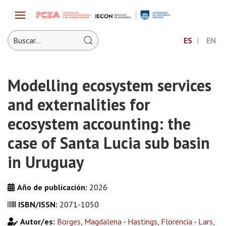
ES
EN
Modelling ecosystem services
and externalities for
ecosystem accounting: the
case of Santa Lucia sub basin
in Uruguay
Año de publicación:
2026
ISBN/ISSN:
2071-1050
Autor/es:
Borges, Magdalena
-
Hastings, Florencia
-
Lars,