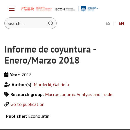
ES
EN
Informe de coyuntura -
Enero/Marzo 2018
Year:
2018
Author(s):
Mordecki, Gabriela
Research group:
Macroeconomic Analysis and Trade
Go to publication
Publisher:
Econolatin