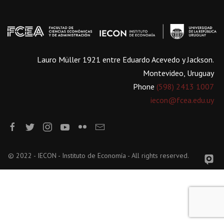
Lauro Müller 1921 entre Eduardo Acevedo y Jackson.
Montevideo, Uruguay
Phone
(598) 2413 1007
iecon@fcea.edu.uy
© 2022 - IECON - Instituto de Economía - All rights reserved.