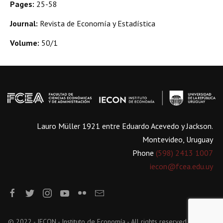
Pages:
25-58
Journal:
Revista de Economía y Estadística
Volume:
50/1
Lauro Müller 1921 entre Eduardo Acevedo y Jackson.
Montevideo, Uruguay
Phone
(598) 2413 1007
iecon@fcea.edu.uy
© 2022 - IECON - Instituto de Economía - All rights reserved.