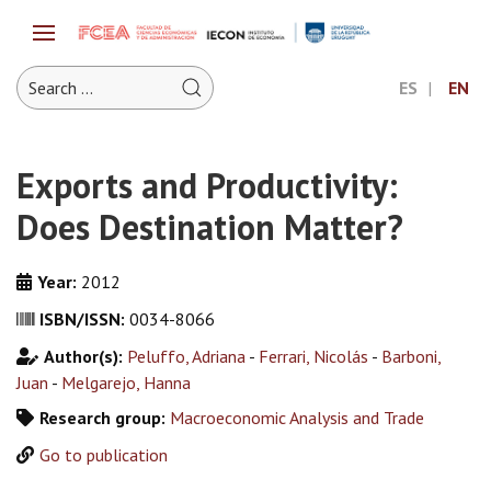
ES
EN
Exports and Productivity:
Does Destination Matter?
Year:
2012
ISBN/ISSN:
0034-8066
Author(s):
Peluffo, Adriana
-
Ferrari, Nicolás
-
Barboni,
Juan
-
Melgarejo, Hanna
Research group:
Macroeconomic Analysis and Trade
Go to publication