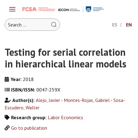
ES
EN
Testing for serial correlation
in hierarchical linear models
Year:
2018
ISBN/ISSN:
0047-259X
Author(s):
Alejo, Javier
-
Montes-Rojas, Gabriel
-
Sosa-
Escudero, Walter
Research group:
Labor Economics
Go to publication