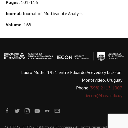
Pages:
101-116
Journal:
Journal of Multivariate Analysis
Volume:
165
Lauro Müller 1921 entre Eduardo Acevedo y Jackson.
Montevideo, Uruguay
Phone
(598) 2413 1007
iecon@fcea.edu.uy
© 2022 - IECON - Instituto de Economía - All rights reserved.