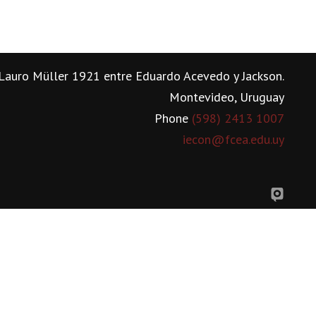
Lauro Müller 1921 entre Eduardo Acevedo y Jackson.
Montevideo, Uruguay
Phone
(598) 2413 1007
iecon@fcea.edu.uy