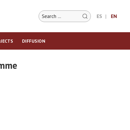
ES
EN
JECTS
DIFFUSION
ramme