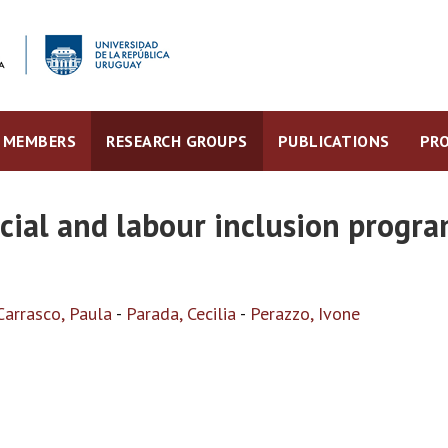
MEMBERS
RESEARCH GROUPS
PUBLICATIONS
PRO
ocial and labour inclusion prog
Carrasco, Paula
-
Parada, Cecilia
-
Perazzo, Ivone