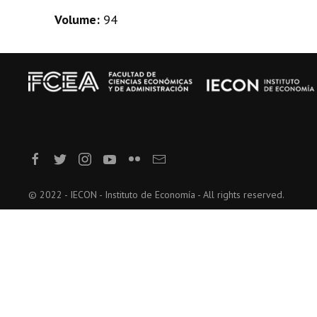
Volume:
94
© 2022 - IECON - Instituto de Economía - All rights reserved.