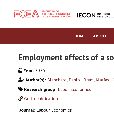
HOME
ABOUT
Employment effects of a s
Year:
2025
Author(s):
Blanchard, Pablo
-
Brum, Matías
-
Research group:
Labor Economics
Go to publication
Journal:
Labour Economics