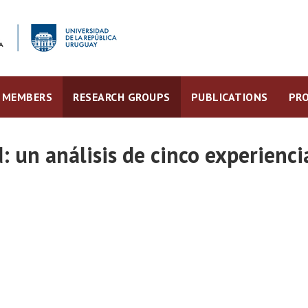
MEMBERS
RESEARCH GROUPS
PUBLICATIONS
PRO
: un análisis de cinco experienc