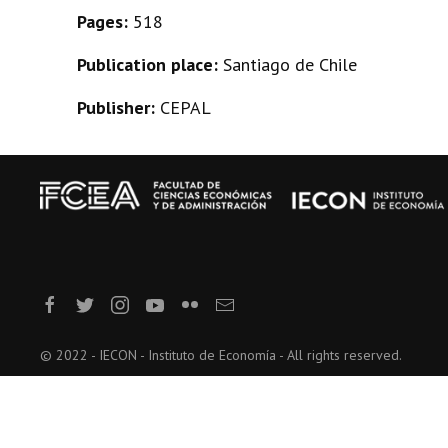
Pages:
518
Publication place:
Santiago de Chile
Publisher:
CEPAL
© 2022 - IECON - Instituto de Economía - All rights reserved.