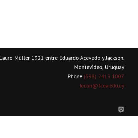
Lauro Müller 1921 entre Eduardo Acevedo y Jackson.
Montevideo, Uruguay
Phone
(598) 2413 1007
iecon@fcea.edu.uy