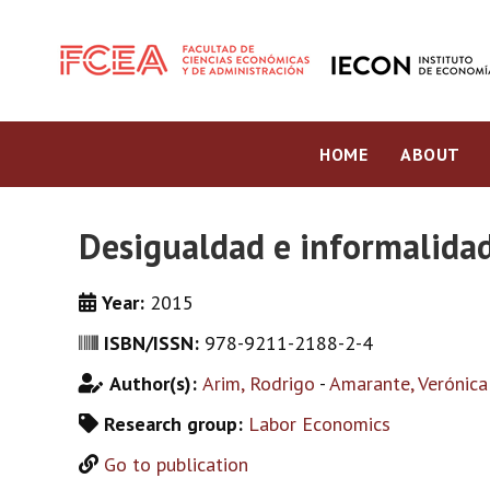
HOME
ABOUT
Desigualdad e informalidad
Year:
2015
ISBN/ISSN:
978-9211-2188-2-4
Author(s):
Arim, Rodrigo
-
Amarante, Verónica
Research group:
Labor Economics
Go to publication