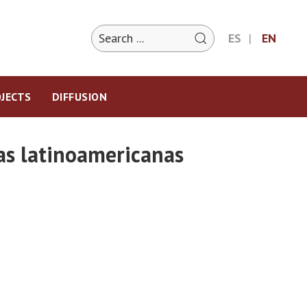
ES
EN
JECTS
DIFFUSION
ias latinoamericanas