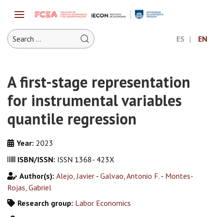
ES
EN
A first-stage representation
for instrumental variables
quantile regression
Year:
2023
ISBN/ISSN:
ISSN 1368- 423X
Author(s):
Alejo, Javier
-
Galvao, Antonio F.
-
Montes-
Rojas, Gabriel
Research group:
Labor Economics