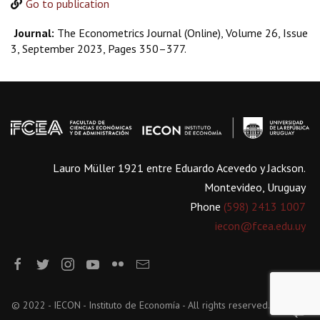
Go to publication
Journal:
The Econometrics Journal (Online), Volume 26, Issue
3, September 2023, Pages 350–377.
Lauro Müller 1921 entre Eduardo Acevedo y Jackson.
Montevideo, Uruguay
Phone
(598) 2413 1007
iecon@fcea.edu.uy
© 2022 - IECON - Instituto de Economía - All rights reserved.