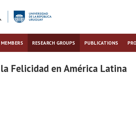
MEMBERS
RESEARCH GROUPS
PUBLICATIONS
PRO
la Felicidad en América Latina