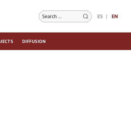
ES
EN
JECTS
DIFFUSION