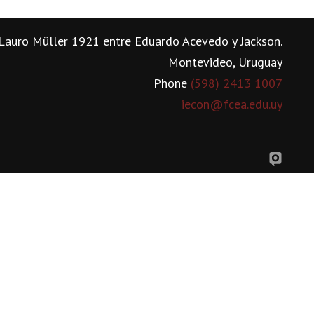
Lauro Müller 1921 entre Eduardo Acevedo y Jackson.
Montevideo, Uruguay
Phone
(598) 2413 1007
iecon@fcea.edu.uy