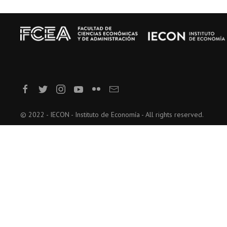
© 2022 - IECON - Instituto de Economía - All rights reserved.