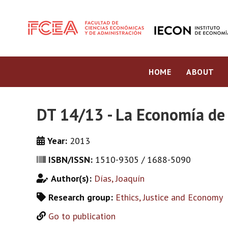
HOME
ABOUT
DT 14/13 - La Economía de 
Year:
2013
ISBN/ISSN:
1510-9305 / 1688-5090
Author(s):
Días, Joaquín
Research group:
Ethics, Justice and Economy
Go to publication