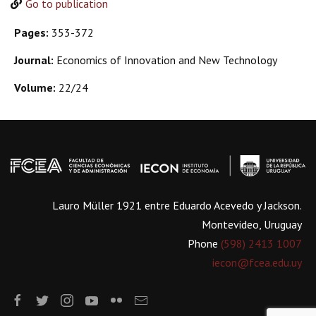
Go to publication
Pages:
353-372
Journal:
Economics of Innovation and New Technology
Volume:
22/24
Lauro Müller 1921 entre Eduardo Acevedo y Jackson.
Montevideo, Uruguay
Phone
(598) 2413 1007
iecon@fcea.edu.uy