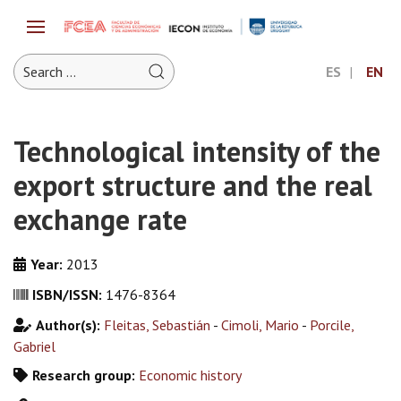
ES
EN
Technological intensity of the
export structure and the real
exchange rate
Year:
2013
ISBN/ISSN:
1476-8364
Author(s):
Fleitas, Sebastián
-
Cimoli, Mario
-
Porcile,
Gabriel
Research group:
Economic history