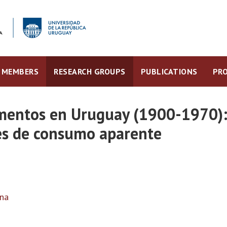
MEMBERS
RESEARCH GROUPS
PUBLICATIONS
PRO
mentos en Uruguay (1900-1970):
ies de consumo aparente
ina