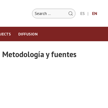
ES
EN
JECTS
DIFFUSION
 Metodología y fuentes