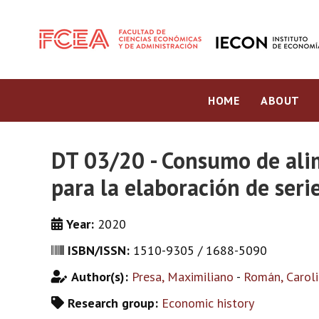
HOME
ABOUT
DT 03/20 - Consumo de ali
para la elaboración de ser
Year:
2020
ISBN/ISSN:
1510-9305 / 1688-5090
Author(s):
Presa, Maximiliano
-
Román, Carol
Research group:
Economic history