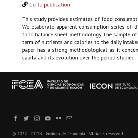
Go to publication
This study provides estimates of food consumpt
We elaborate apparent consumption series of t
food balance sheet methodology. The sample of 
term of nutrients and calories to the daily intak
paper has a strong methodological as it concent
capita and its evolution over the period studied.
© 2022 - IECON - Instituto de Economía - All rights reserved.