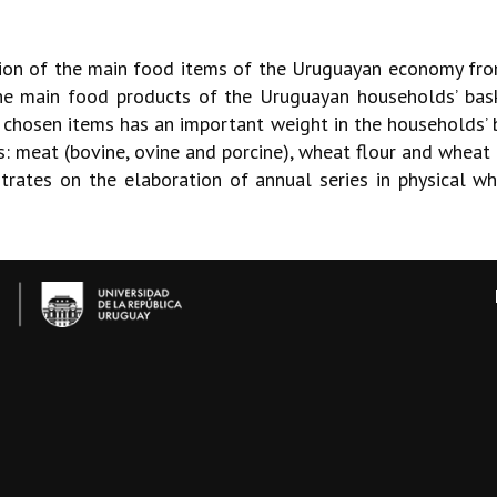
ion of the main food items of the Uruguayan economy from
he main food products of the Uruguayan households’ bas
chosen items has an important weight in the households’ 
es: meat (bovine, ovine and porcine), wheat flour and whea
rates on the elaboration of annual series in physical wh