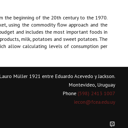
 the beginning of the 20th century to the 1970.
ket, using the commodity flow approach and the
budget and includes the most important foods in
t products, milk, potatoes and sweet potatoes. The
ich allow calculating levels of consumption per
Lauro Müller 1921 entre Eduardo Acevedo y Jackson.
Montevideo, Uruguay
Phone
(598) 2413 1007
iecon@fcea.edu.uy