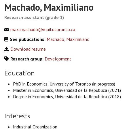
Machado, Maximiliano
Research assistant (grade 1)
maxi.machado@mail.utoronto.ca
See publications:
Machado, Maximiliano
Download resume
Research group:
Development
Education
PhD in Economics, University of Toronto (in progress)
Master in Economics, Universidad de la República (2021)
Degree in Economics, Universidad de la República (2018)
Interests
Industrial Organization