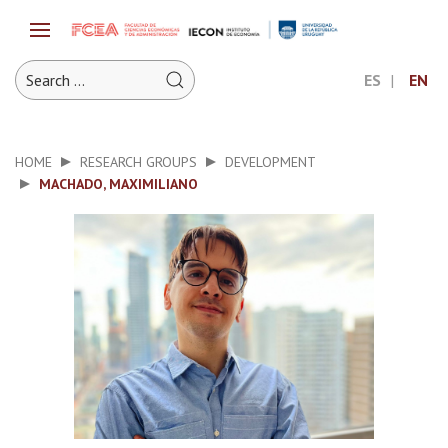
ES
EN
HOME
RESEARCH GROUPS
DEVELOPMENT
MACHADO, MAXIMILIANO