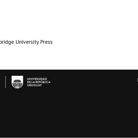
bridge University Press