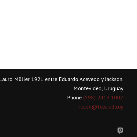
Lauro Müller 1921 entre Eduardo Acevedo y Jackson.
Montevideo, Uruguay
Phone
(598) 2413 1007
iecon@fcea.edu.uy