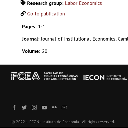
Research group:
Labor Economics
Go to publication
Pages:
1-1
Journal:
Journal of Institutional Economics, Cam
Volume:
20
© 2022 - IECON - Instituto de Economía - All rights reserved.