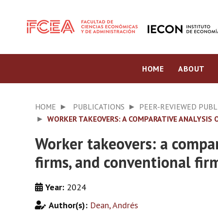
HOME
ABOUT
HOME
PUBLICATIONS
PEER-REVIEWED PUBL
WORKER TAKEOVERS: A COMPARATIVE ANALYSIS 
Worker takeovers: a compa
firms, and conventional fir
Year:
2024
Author(s):
Dean, Andrés