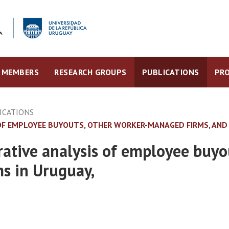
MEMBERS
RESEARCH GROUPS
PUBLICATIONS
PRO
ICATIONS
OF EMPLOYEE BUYOUTS, OTHER WORKER-MANAGED FIRMS, AND 
rative analysis of employee buy
ms in Uruguay,