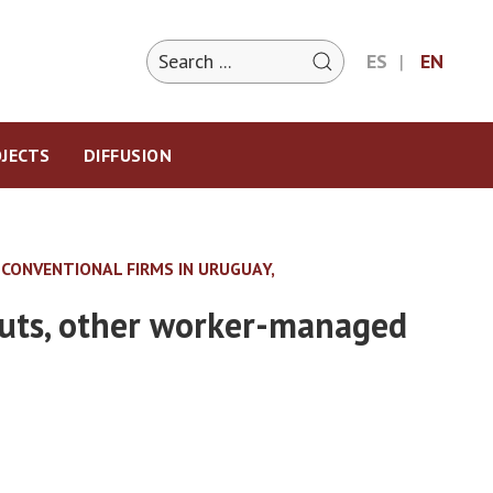
ES
EN
JECTS
DIFFUSION
CONVENTIONAL FIRMS IN URUGUAY,
outs, other worker-managed