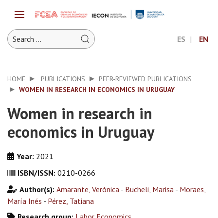
ES
EN
HOME
PUBLICATIONS
PEER-REVIEWED PUBLICATIONS
WOMEN IN RESEARCH IN ECONOMICS IN URUGUAY
Women in research in
economics in Uruguay
Year:
2021
ISBN/ISSN:
0210-0266
Author(s):
Amarante, Verónica
-
Bucheli, Marisa
-
Moraes,
María Inés
-
Pérez, Tatiana
Research group:
Labor Economics