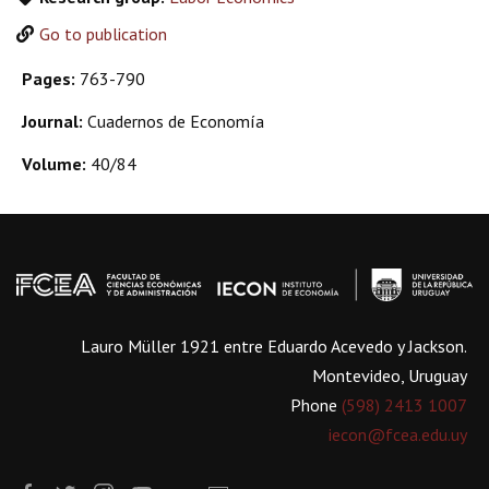
Go to publication
Pages:
763-790
Journal:
Cuadernos de Economía
Volume:
40/84
Lauro Müller 1921 entre Eduardo Acevedo y Jackson.
Montevideo, Uruguay
Phone
(598) 2413 1007
iecon@fcea.edu.uy