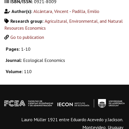
ISBN/ISSN:
0921-8009
Author(s):
Alcántara, Vincent
-
Padilla, Emilio
Research group:
Agricultural, Environmental, and Natural
Resources Economics
Go to publication
Pages:
1-10
Journal:
Ecological Economics
Volume:
110
Lauro Müller 1921 entre Eduardo Acevedo y Jackson.
Montevideo, Uruguay