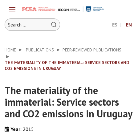
ES
EN
HOME
PUBLICATIONS
PEER-REVIEWED PUBLICATIONS
THE MATERIALITY OF THE IMMATERIAL: SERVICE SECTORS AND
CO2 EMISSIONS IN URUGUAY
The materiality of the
immaterial: Service sectors
and CO2 emissions in Uruguay
Year:
2015