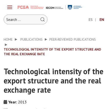
ES
EN
HOME
PUBLICATIONS
PEER-REVIEWED PUBLICATIONS
TECHNOLOGICAL INTENSITY OF THE EXPORT STRUCTURE AND
THE REAL EXCHANGE RATE
Technological intensity of the
export structure and the real
exchange rate
Year:
2013