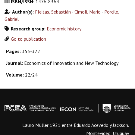
ISBN/ISSN:
1476-8364
Author(s):
Fleitas, Sebastián
-
Cimoli, Mario
-
Porcile,
Gabriel
Research group:
Economic history
Go to publication
Pages:
353-372
Journal:
Economics of Innovation and New Technology
Volume:
22/24
Lauro Müller 1921 entre Eduardo Acevedo y Jackson.
Montevideo, Uruguay