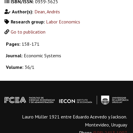
ISBN/ISSN:
0939-3625
Author(s):
Dean, Andrés
Research group:
Labor Economics
Go to publication
Pages:
158-171
Journal:
Economic Systems
Volume:
36/1
Lauro Müller 1921 entre Eduardo Acevedo y Jackson.
Montevideo, Uruguay
Phone
(598) 2413 1007