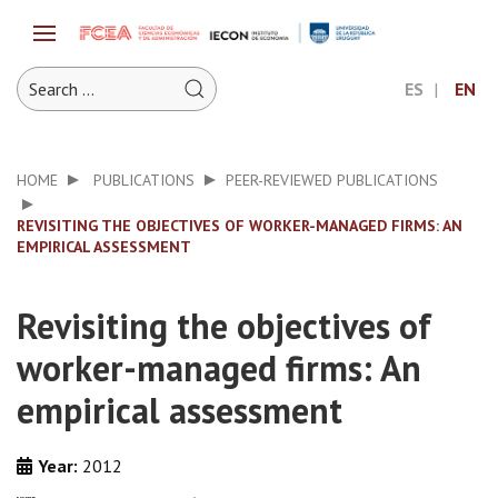
ES
EN
HOME
PUBLICATIONS
PEER-REVIEWED PUBLICATIONS
REVISITING THE OBJECTIVES OF WORKER-MANAGED FIRMS: AN
EMPIRICAL ASSESSMENT
Revisiting the objectives of
worker-managed firms: An
empirical assessment
Year:
2012