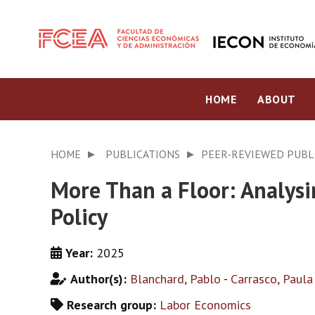
HOME
ABOUT
HOME
PUBLICATIONS
PEER-REVIEWED PUBL
More Than a Floor: Analys
Policy
Year:
2025
Author(s):
Blanchard, Pablo
-
Carrasco, Paula
Research group:
Labor Economics