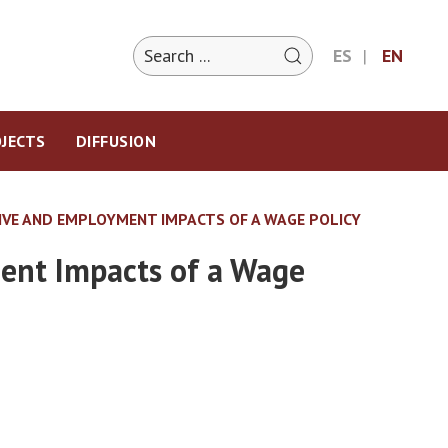
ES
EN
JECTS
DIFFUSION
TIVE AND EMPLOYMENT IMPACTS OF A WAGE POLICY
ment Impacts of a Wage