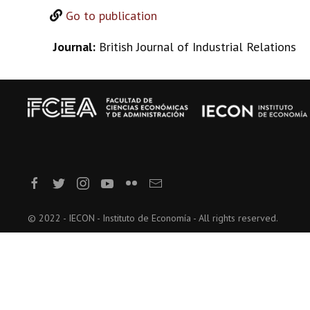
Go to publication
Journal:
British Journal of Industrial Relations
© 2022 - IECON - Instituto de Economía - All rights reserved.