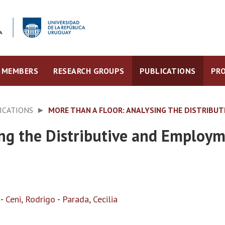
MEMBERS
RESEARCH GROUPS
PUBLICATIONS
PRO
ICATIONS
MORE THAN A FLOOR: ANALYSING THE DISTRIBU
ing the Distributive and Employ
-
Ceni, Rodrigo
-
Parada, Cecilia