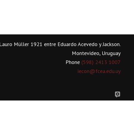
Lauro Müller 1921 entre Eduardo Acevedo y Jackson.
Montevideo, Uruguay
Phone
(598) 2413 1007
iecon@fcea.edu.uy