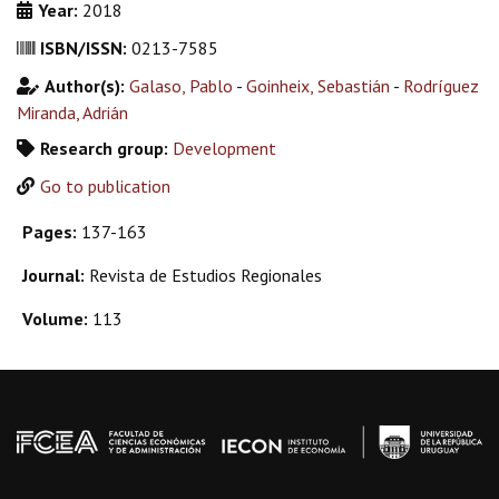
Year:
2018
ISBN/ISSN:
0213-7585
Author(s):
Galaso, Pablo
-
Goinheix, Sebastián
-
Rodríguez
Miranda, Adrián
Research group:
Development
Go to publication
Pages:
137-163
Journal:
Revista de Estudios Regionales
Volume:
113