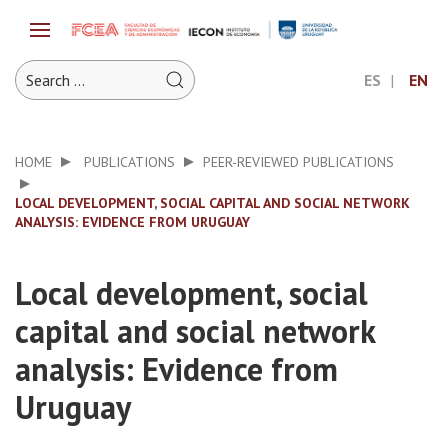
ES
EN
HOME
PUBLICATIONS
PEER-REVIEWED PUBLICATIONS
LOCAL DEVELOPMENT, SOCIAL CAPITAL AND SOCIAL NETWORK
ANALYSIS: EVIDENCE FROM URUGUAY
Local development, social
capital and social network
analysis: Evidence from
Uruguay