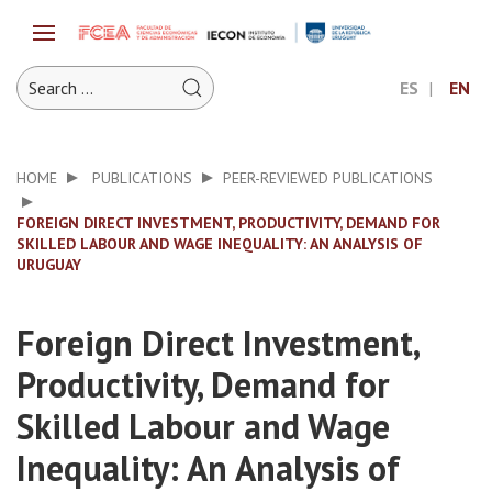
ES
EN
HOME
PUBLICATIONS
PEER-REVIEWED PUBLICATIONS
FOREIGN DIRECT INVESTMENT, PRODUCTIVITY, DEMAND FOR
SKILLED LABOUR AND WAGE INEQUALITY: AN ANALYSIS OF
URUGUAY
Foreign Direct Investment,
Productivity, Demand for
Skilled Labour and Wage
Inequality: An Analysis of