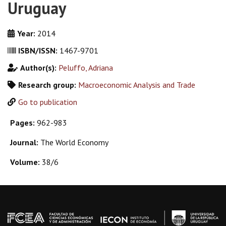
Uruguay
Year:
2014
ISBN/ISSN:
1467-9701
Author(s):
Peluffo, Adriana
Research group:
Macroeconomic Analysis and Trade
Go to publication
Pages:
962-983
Journal:
The World Economy
Volume:
38/6