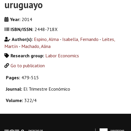
uruguayo
Year:
2014
ISBN/ISSN:
2448-718X
Author(s):
Espino, Alma
-
Isabella, Fernando
-
Leites,
Martín
-
Machado, Alina
Research group:
Labor Economics
Go to publication
Pages:
479-515
Journal:
El Trimestre Económico
Volume:
322/4