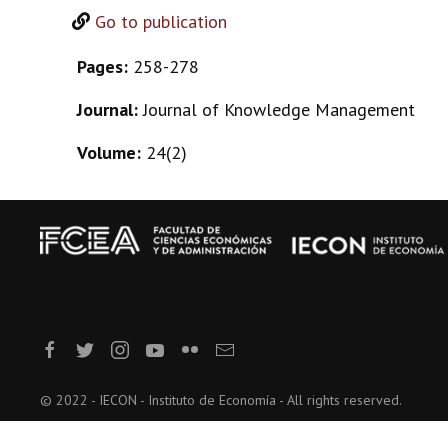
Go to publication
Pages:
258-278
Journal:
Journal of Knowledge Management
Volume:
24(2)
© 2022 - IECON - Instituto de Economía - All rights reserved.