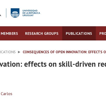
MEMBERS
RESEARCH GROUPS
PUBLICATIONS
PRO
ICATIONS
CONSEQUENCES OF OPEN INNOVATION: EFFECTS O
ation: effects on skill-driven r
, Carlos