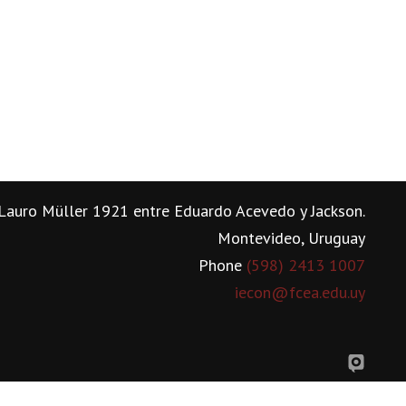
Lauro Müller 1921 entre Eduardo Acevedo y Jackson.
Montevideo, Uruguay
Phone
(598) 2413 1007
iecon@fcea.edu.uy