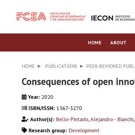
HOME
ABOUT
HOME
PUBLICATIONS
PEER-REVIEWED PUBL
Consequences of open innov
Year:
2020
ISBN/ISSN:
1367-3270
Author(s):
Bello-Pintado, Alejandro
-
Bianchi
Research group:
Development