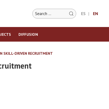
ES
EN
JECTS
DIFFUSION
N SKILL-DRIVEN RECRUITMENT
ecruitment