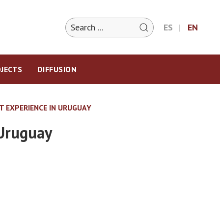
ES
EN
JECTS
DIFFUSION
T EXPERIENCE IN URUGUAY
 Uruguay