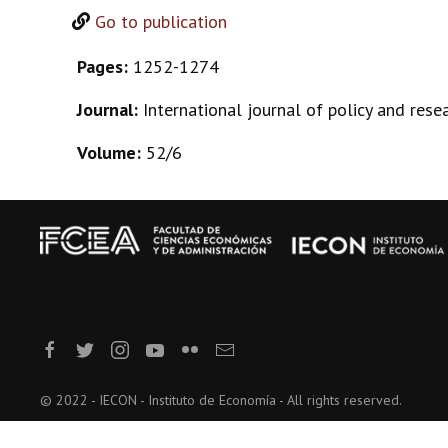
Go to publication
Pages:
1252-1274
Journal:
International journal of policy and rese
Volume:
52/6
© 2022 - IECON - Instituto de Economía - All rights reserved.