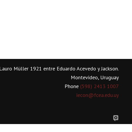
Lauro Müller 1921 entre Eduardo Acevedo y Jackson.
Montevideo, Uruguay
Phone
(598) 2413 1007
iecon@fcea.edu.uy