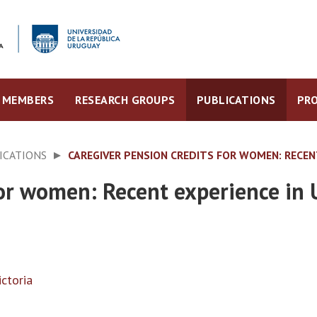
MEMBERS
RESEARCH GROUPS
PUBLICATIONS
PRO
ICATIONS
CAREGIVER PENSION CREDITS FOR WOMEN: RECEN
for women: Recent experience in
ctoria