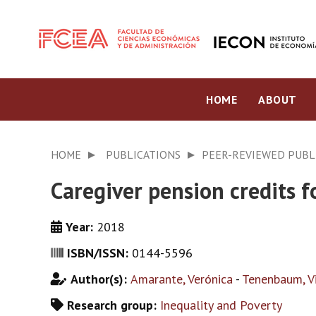
HOME
ABOUT
HOME
PUBLICATIONS
PEER-REVIEWED PUBL
Caregiver pension credits 
Year:
2018
ISBN/ISSN:
0144-5596
Author(s):
Amarante, Verónica
-
Tenenbaum, Vi
Research group:
Inequality and Poverty