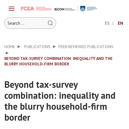
ES
EN
HOME
PUBLICATIONS
PEER-REVIEWED PUBLICATIONS
BEYOND TAX-SURVEY COMBINATION: INEQUALITY AND THE
BLURRY HOUSEHOLD-FIRM BORDER
Beyond tax-survey
combination: inequality and
the blurry household-firm
border