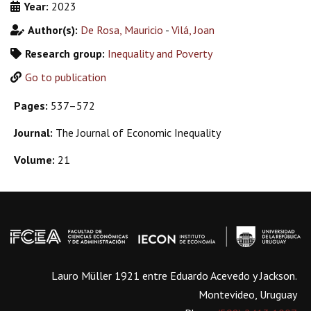
Year:
2023
Author(s):
De Rosa, Mauricio
-
Vilá, Joan
Research group:
Inequality and Poverty
Go to publication
Pages:
537–572
Journal:
The Journal of Economic Inequality
Volume:
21
Lauro Müller 1921 entre Eduardo Acevedo y Jackson.
Montevideo, Uruguay