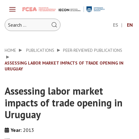
ES
EN
HOME
PUBLICATIONS
PEER-REVIEWED PUBLICATIONS
ASSESSING LABOR MARKET IMPACTS OF TRADE OPENING IN
URUGUAY
Assessing labor market
impacts of trade opening in
Uruguay
Year:
2013