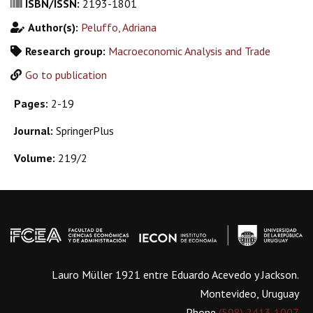
ISBN/ISSN:
2193-1801
Author(s):
Peluffo, Adriana
Research group:
Macroeconomic Analysis and Trade
Go to publication
Pages:
2-19
Journal:
SpringerPlus
Volume:
219/2
Lauro Müller 1921 entre Eduardo Acevedo y Jackson.
Montevideo, Uruguay
Phone
(598) 2413 1007