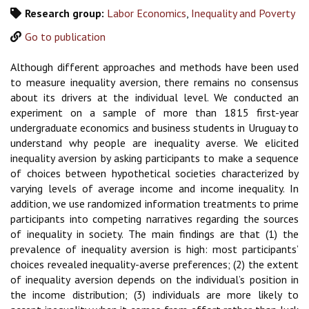
Research group:
Labor Economics
,
Inequality and Poverty
Go to publication
Although different approaches and methods have been used
to measure inequality aversion, there remains no consensus
about its drivers at the individual level. We conducted an
experiment on a sample of more than 1815 first-year
undergraduate economics and business students in Uruguay to
understand why people are inequality averse. We elicited
inequality aversion by asking participants to make a sequence
of choices between hypothetical societies characterized by
varying levels of average income and income inequality. In
addition, we use randomized information treatments to prime
participants into competing narratives regarding the sources
of inequality in society. The main findings are that (1) the
prevalence of inequality aversion is high: most participants’
choices revealed inequality-averse preferences; (2) the extent
of inequality aversion depends on the individual’s position in
the income distribution; (3) individuals are more likely to