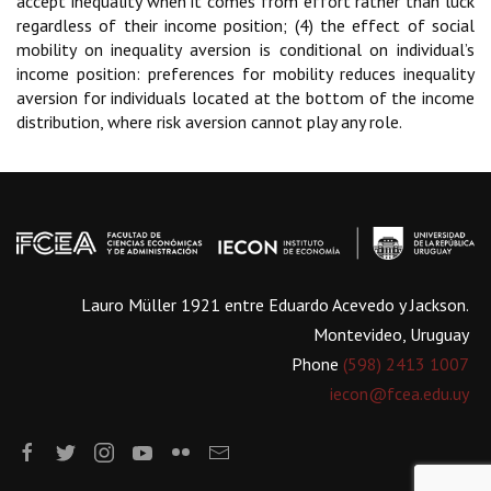
accept inequality when it comes from effort rather than luck
regardless of their income position; (4) the effect of social
mobility on inequality aversion is conditional on individual’s
income position: preferences for mobility reduces inequality
aversion for individuals located at the bottom of the income
distribution, where risk aversion cannot play any role.
Lauro Müller 1921 entre Eduardo Acevedo y Jackson.
Montevideo, Uruguay
Phone
(598) 2413 1007
iecon@fcea.edu.uy