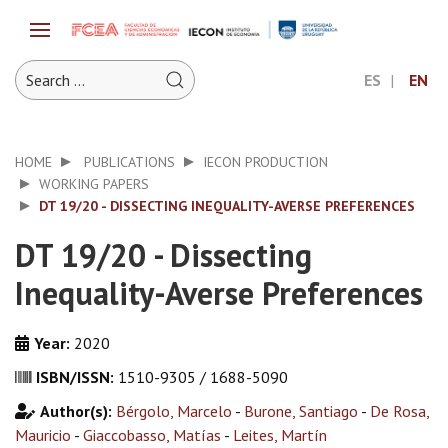
ES
EN
HOME
PUBLICATIONS
IECON PRODUCTION
WORKING PAPERS
DT 19/20 - DISSECTING INEQUALITY-AVERSE PREFERENCES
DT 19/20 - Dissecting
Inequality-Averse Preferences
Year:
2020
ISBN/ISSN:
1510-9305 / 1688-5090
Author(s):
Bérgolo, Marcelo
-
Burone, Santiago
-
De Rosa,
Mauricio
-
Giaccobasso, Matías
-
Leites, Martín